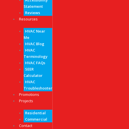
Accessibility
Statement
Reviews
Resources
HVAC Near
Me
HVAC Blog
HVAC
Terminology
HVAC FAQs
SEER
Calculator
HVAC
Troubleshooter
Promotions
Projects
Residential
Commercial
Contact