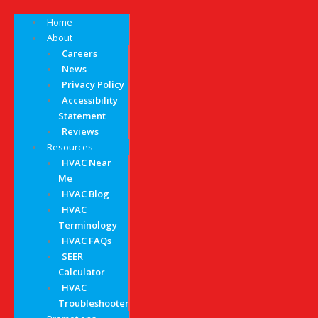
Home
About
Careers
News
Privacy Policy
Accessibility
Statement
Reviews
Resources
HVAC Near
Me
HVAC Blog
HVAC
Terminology
HVAC FAQs
SEER
Calculator
HVAC
Troubleshooter