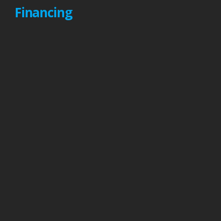
Financing