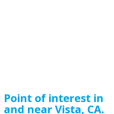
Point of interest in
and near Vista, CA.