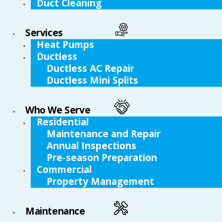
Duct Cleaning
Services
Heat Pumps
Ductless
Ductless AC Repair
Ductless Mini Splits
Who We Serve
Residential
Maintenance and Repair
Annual Inspections
Pre-season Preparation
Commercial
Property Management
Maintenance