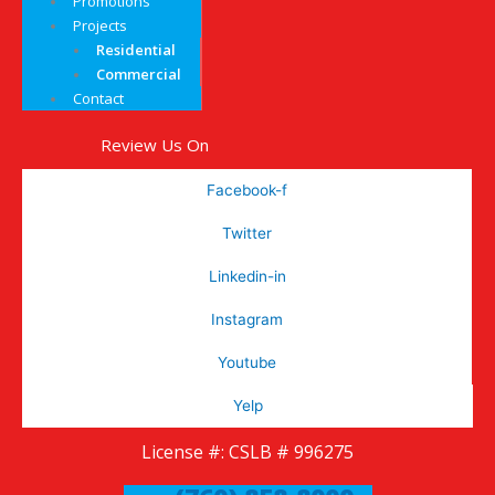
Promotions
Projects
Residential
Commercial
Contact
Review Us On
Facebook-f
Twitter
Linkedin-in
Instagram
Youtube
Yelp
License #: CSLB # 996275