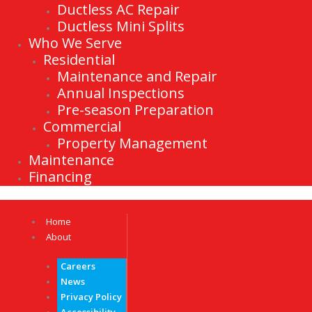
Ductless AC Repair
Ductless Mini Splits
Who We Serve
Residential
Maintenance and Repair
Annual Inspections
Pre-season Preparation
Commercial
Property Management
Maintenance
Financing
Home
About
Careers
News
Privacy Policy