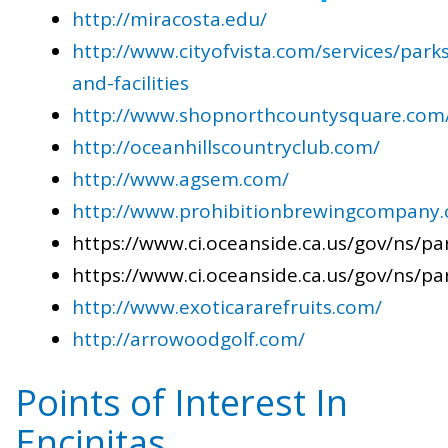
http://miracosta.edu/
http://www.cityofvista.com/services/parks
and-facilities
http://www.shopnorthcountysquare.com
http://oceanhillscountryclub.com/
http://www.agsem.com/
http://www.prohibitionbrewingcompany
https://www.ci.oceanside.ca.us/gov/ns/pa
https://www.ci.oceanside.ca.us/gov/ns/pa
http://www.exoticararefruits.com/
http://arrowoodgolf.com/
Points of Interest In
Encinitas