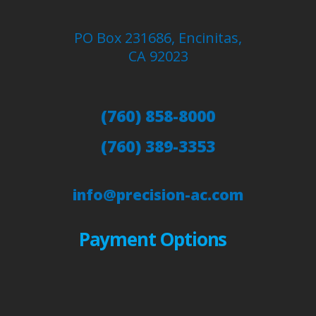
PO Box 231686, Encinitas,
CA 92023
(760) 858-8000
(760) 389-3353
info@precision-ac.com
Payment Options