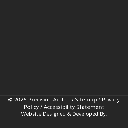
© 2026 Precision Air Inc. /
Sitemap
/
Privacy
Policy
/
Accessibility Statement
Website Designed & Developed By: