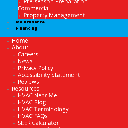
Pre-season Preparation
Commercial
Property Management
Maintenance
Financing
Home
About
Careers
News
Privacy Policy
Accessibility Statement
Reviews
Resources
HVAC Near Me
HVAC Blog
HVAC Terminology
HVAC FAQs
SEER Calculator