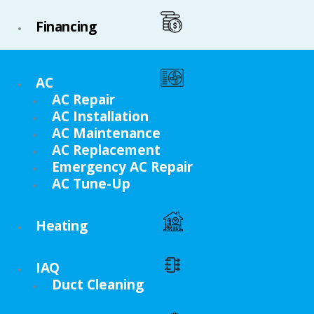
Financing
AC
AC Repair
AC Installation
AC Maintenance
AC Replacement
Emergency AC Repair
AC Tune-Up
Heating
IAQ
Duct Cleaning