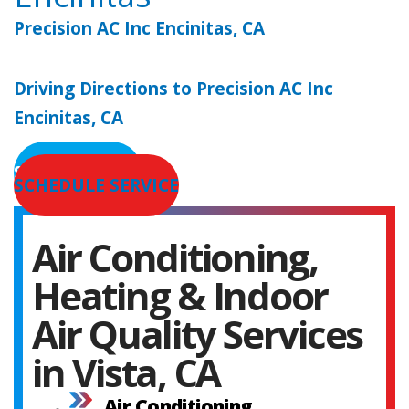
Precision AC Inc Encinitas, CA
Driving Directions to Precision AC Inc
Encinitas, CA
SERVICE AREAS
SCHEDULE SERVICE
Air Conditioning,
Heating & Indoor
Air Quality Services
in Vista, CA
Air Conditioning