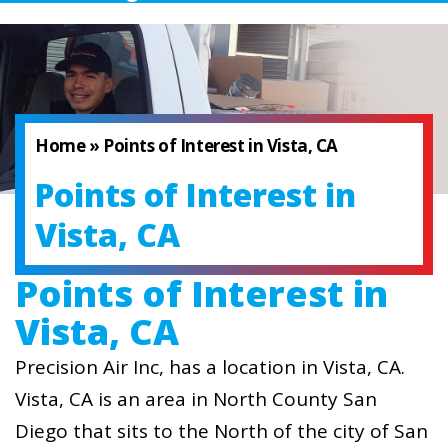
Home
»
Points of Interest in Vista, CA
Points of Interest in
Vista, CA
Points of Interest in
Vista, CA
Precision Air Inc, has a location in Vista, CA.
Vista, CA is an area in North County San
Diego that sits to the North of the city of San