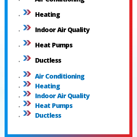
Heating
Indoor Air Quality
Heat Pumps
Ductless
Air Conditioning
Heating
Indoor Air Quality
Heat Pumps
Ductless