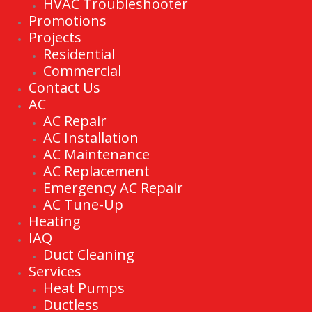
HVAC Troubleshooter
Promotions
Projects
Residential
Commercial
Contact Us
AC
AC Repair
AC Installation
AC Maintenance
AC Replacement
Emergency AC Repair
AC Tune-Up
Heating
IAQ
Duct Cleaning
Services
Heat Pumps
Ductless