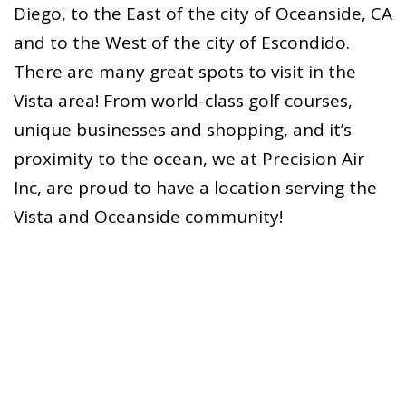
Diego, to the East of the city of Oceanside, CA
and to the West of the city of Escondido.
There are many great spots to visit in the
Vista area! From world-class golf courses,
unique businesses and shopping, and it’s
proximity to the ocean, we at Precision Air
Inc, are proud to have a location serving the
Vista and Oceanside community!