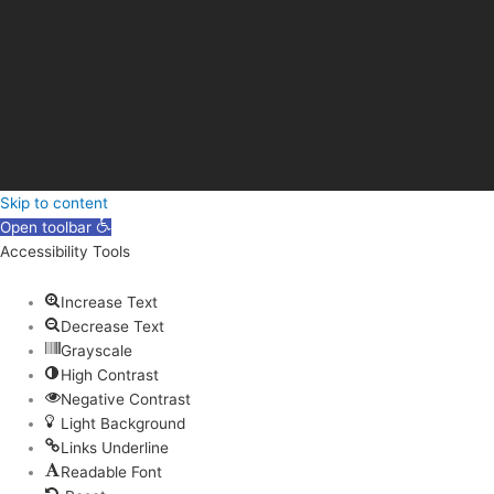
Skip to content
Open toolbar
Accessibility Tools
Increase Text
Decrease Text
Grayscale
High Contrast
Negative Contrast
Light Background
Links Underline
Readable Font