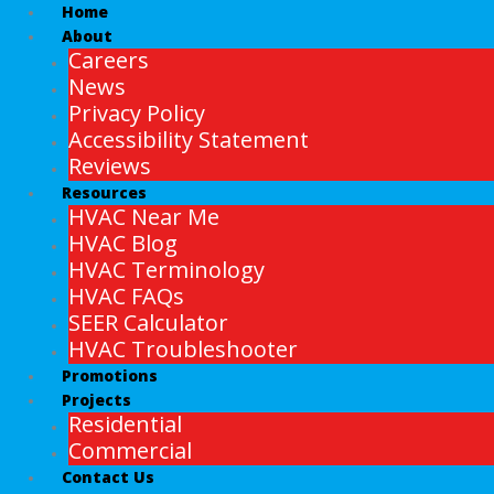
Home
About
Careers
News
Privacy Policy
Accessibility Statement
Reviews
Resources
HVAC Near Me
HVAC Blog
HVAC Terminology
HVAC FAQs
SEER Calculator
HVAC Troubleshooter
Promotions
Projects
Residential
Commercial
Contact Us