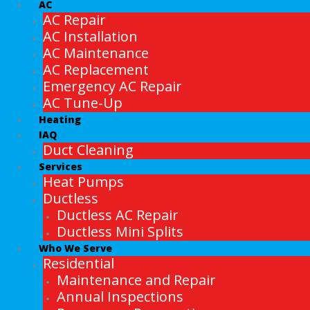
AC
AC Repair
AC Installation
AC Maintenance
AC Replacement
Emergency AC Repair
AC Tune-Up
Heating
IAQ
Duct Cleaning
Services
Heat Pumps
Ductless
Ductless AC Repair
Ductless Mini Splits
Who We Serve
Residential
Maintenance and Repair
Annual Inspections