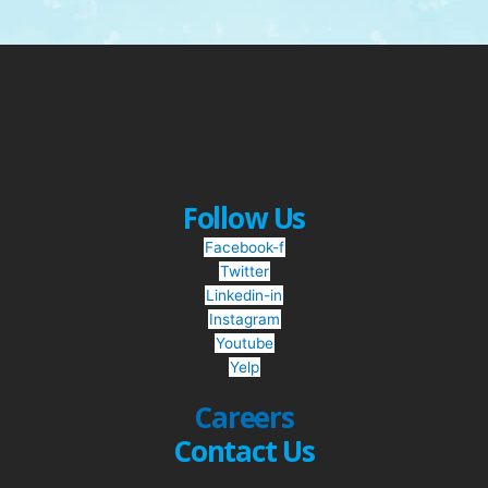
Follow Us
Facebook-f
Twitter
Linkedin-in
Instagram
Youtube
Yelp
Careers
Contact Us