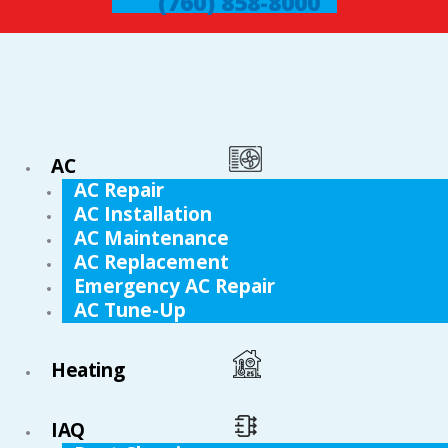
(760) 858-8000
AC
AC Repair
AC Installation
AC Maintenance
AC Replacement
Emergency AC Repair
AC Tune-Up
Heating
IAQ