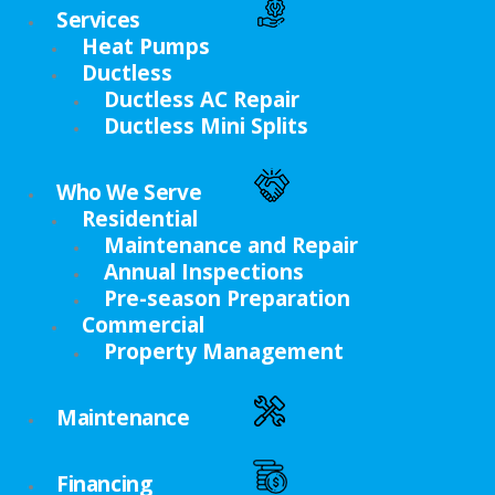
Services
Heat Pumps
Ductless
Ductless AC Repair
Ductless Mini Splits
Who We Serve
Residential
Maintenance and Repair
Annual Inspections
Pre-season Preparation
Commercial
Property Management
Maintenance
Financing