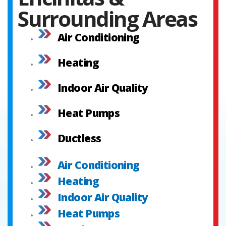
Surrounding Areas
Air Conditioning
Heating
Indoor Air Quality
Heat Pumps
Ductless
Air Conditioning
Heating
Indoor Air Quality
Heat Pumps