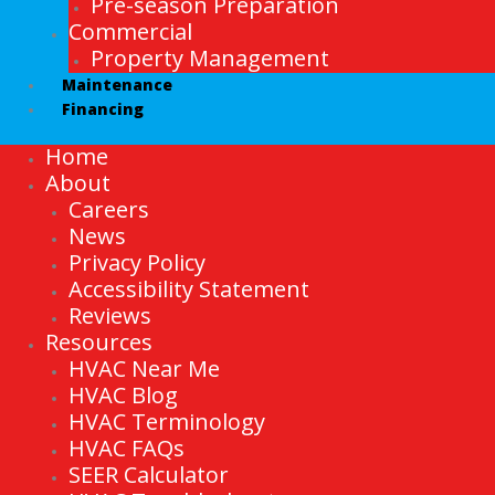
Pre-season Preparation
Commercial
Property Management
Maintenance
Financing
Home
About
Careers
News
Privacy Policy
Accessibility Statement
Reviews
Resources
HVAC Near Me
HVAC Blog
HVAC Terminology
HVAC FAQs
SEER Calculator