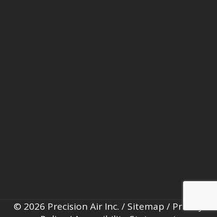
© 2026 Precision Air Inc. /
Sitemap
/
Privacy