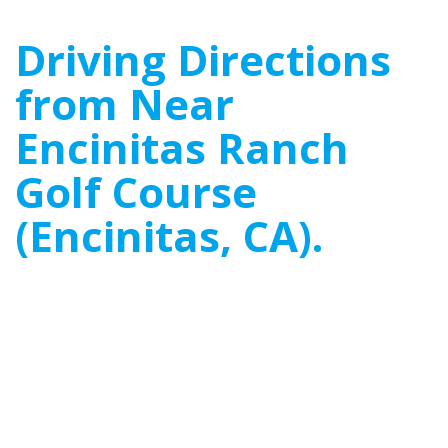
Driving Directions
from Near
Encinitas Ranch
Golf Course
(Encinitas, CA).