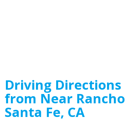
Driving Directions
from Near Rancho
Santa Fe, CA