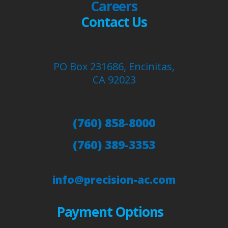
Careers
Contact Us
PO Box 231686, Encinitas,
CA 92023
(760) 858-8000
(760) 389-3353
info@precision-ac.com
Payment Options