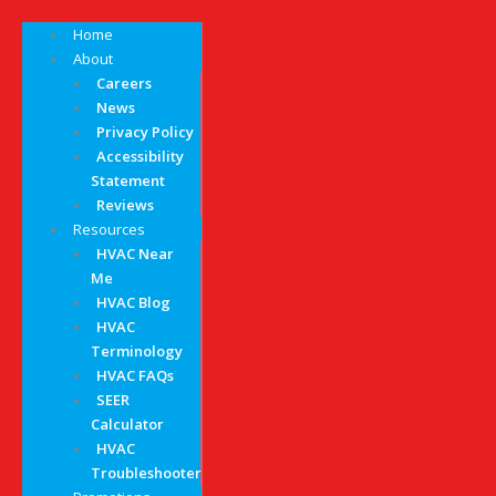
Home
About
Careers
News
Privacy Policy
Accessibility
Statement
Reviews
Resources
HVAC Near
Me
HVAC Blog
HVAC
Terminology
HVAC FAQs
SEER
Calculator
HVAC
Troubleshooter