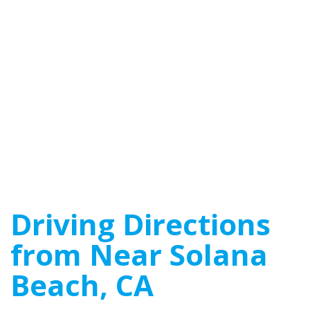
Driving Directions
from Near Solana
Beach, CA