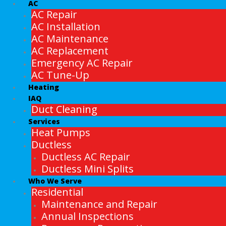
AC
AC Repair
AC Installation
AC Maintenance
AC Replacement
Emergency AC Repair
AC Tune-Up
Heating
IAQ
Duct Cleaning
Services
Heat Pumps
Ductless
Ductless AC Repair
Ductless Mini Splits
Who We Serve
Residential
Maintenance and Repair
Annual Inspections