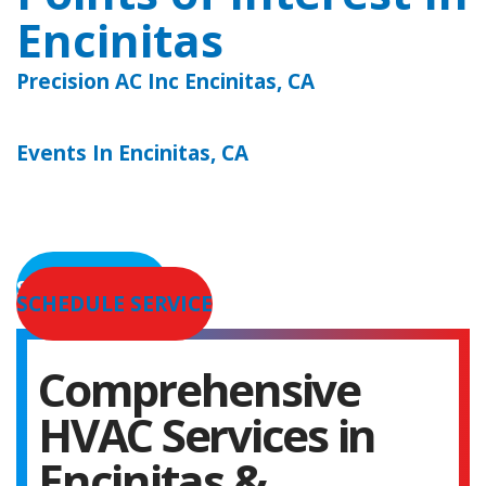
Encinitas
Precision AC Inc Encinitas, CA
Events In Encinitas, CA
SERVICE AREAS
SCHEDULE SERVICE
Comprehensive
HVAC Services in
Encinitas &