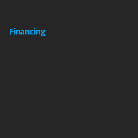
Financing