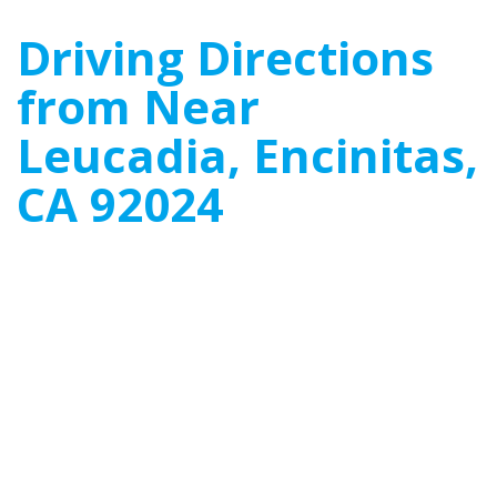
Driving Directions
from Near
Leucadia, Encinitas,
CA 92024