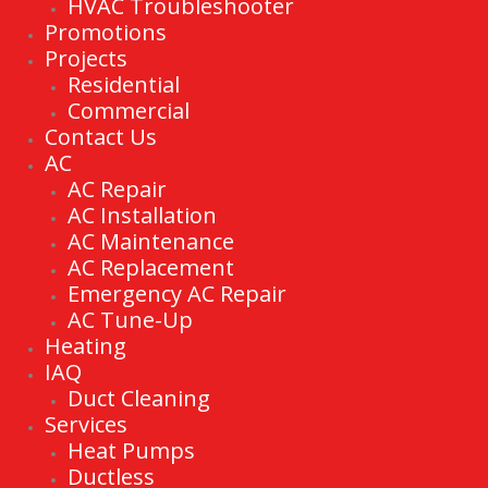
HVAC Troubleshooter
Promotions
Projects
Residential
Commercial
Contact Us
AC
AC Repair
AC Installation
AC Maintenance
AC Replacement
Emergency AC Repair
AC Tune-Up
Heating
IAQ
Duct Cleaning
Services
Heat Pumps
Ductless