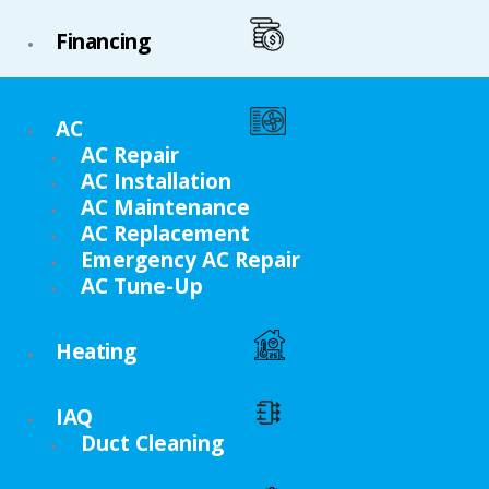
Financing
AC
AC Repair
AC Installation
AC Maintenance
AC Replacement
Emergency AC Repair
AC Tune-Up
Heating
IAQ
Duct Cleaning