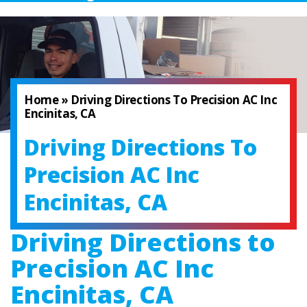
Home
»
Driving Directions To Precision AC Inc
Encinitas, CA
Driving Directions To
Precision AC Inc
Encinitas, CA
Driving Directions to
Precision AC Inc
Encinitas, CA