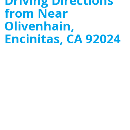
Driving Directions
from Near
Olivenhain,
Encinitas, CA 92024