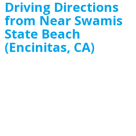
Driving Directions
from Near Swamis
State Beach
(Encinitas, CA)