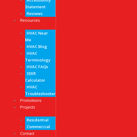
Accessibility
Statement
Reviews
Resources
HVAC Near
Me
HVAC Blog
HVAC
Terminology
HVAC FAQs
SEER
Calculator
HVAC
Troubleshooter
Promotions
Projects
Residential
Commercial
Contact