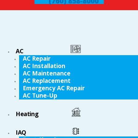
(760) 858-8000
AC
AC Repair
AC Installation
AC Maintenance
AC Replacement
Emergency AC Repair
AC Tune-Up
Heating
IAQ