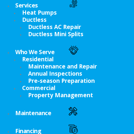
Services
Heat Pumps
Ductless
Ductless AC Repair
Ductless Mini Splits
Who We Serve
Residential
Maintenance and Repair
Annual Inspections
Pre-season Preparation
Commercial
Property Management
Maintenance
Financing