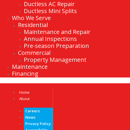
Ductless AC Repair
Ductless Mini Splits
Who We Serve
Residential
Maintenance and Repair
Annual Inspections
Pre-season Preparation
Commercial
Property Management
Maintenance
Financing
Home
About
Careers
News
Privacy Policy