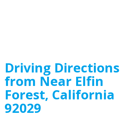
Driving Directions
from Near Elfin
Forest, California
92029