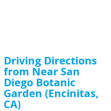
Driving Directions
from Near San
Diego Botanic
Garden (Encinitas,
CA)