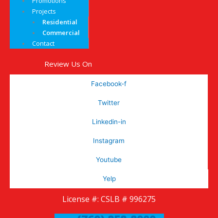
Promotions
Projects
Residential
Commercial
Contact
Review Us On
Facebook-f
Twitter
Linkedin-in
Instagram
Youtube
Yelp
License #: CSLB # 996275