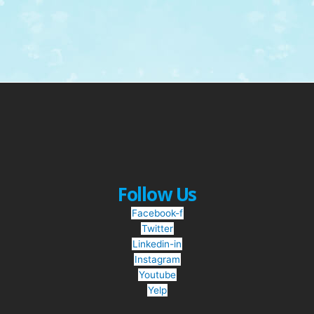
Follow Us
Facebook-f
Twitter
Linkedin-in
Instagram
Youtube
Yelp