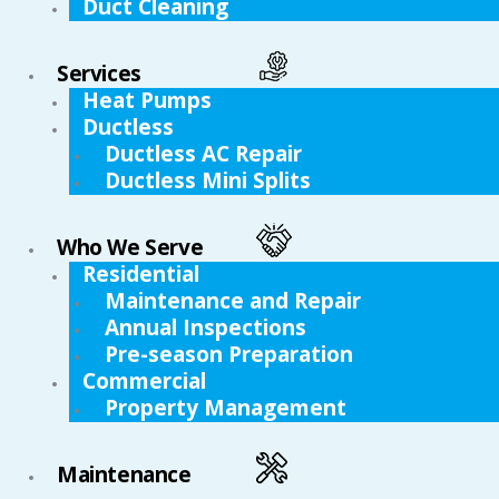
Duct Cleaning
Services
Heat Pumps
Ductless
Ductless AC Repair
Ductless Mini Splits
Who We Serve
Residential
Maintenance and Repair
Annual Inspections
Pre-season Preparation
Commercial
Property Management
Maintenance