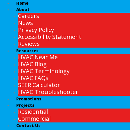
Home
About
Careers
News
Privacy Policy
Accessibility Statement
Reviews
Resources
HVAC Near Me
HVAC Blog
HVAC Terminology
HVAC FAQs
SEER Calculator
HVAC Troubleshooter
Promotions
Projects
Residential
Commercial
Contact Us