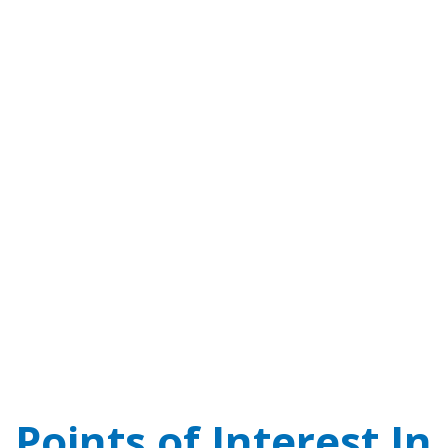
Points of Interest In