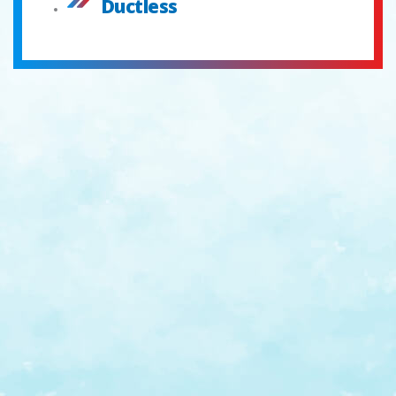
Ductless