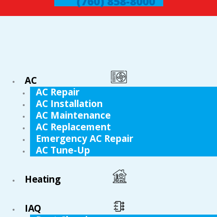
(760) 858-8000
AC
AC Repair
AC Installation
AC Maintenance
AC Replacement
Emergency AC Repair
AC Tune-Up
Heating
IAQ