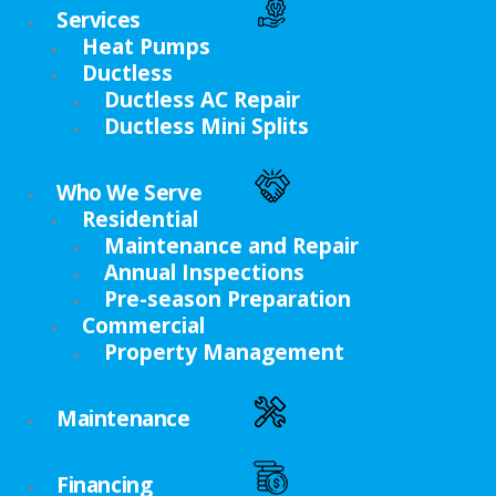
Services
Heat Pumps
Ductless
Ductless AC Repair
Ductless Mini Splits
Who We Serve
Residential
Maintenance and Repair
Annual Inspections
Pre-season Preparation
Commercial
Property Management
Maintenance
Financing