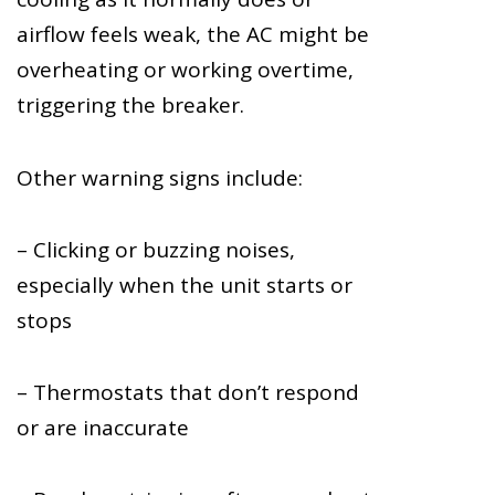
airflow feels weak, the AC might be
overheating or working overtime,
triggering the breaker.
Other warning signs include:
– Clicking or buzzing noises,
especially when the unit starts or
stops
– Thermostats that don’t respond
or are inaccurate