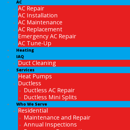
AC
AC Repair
AC Installation
AC Maintenance
AC Replacement
Emergency AC Repair
AC Tune-Up
Heating
IAQ
Duct Cleaning
Services
Heat Pumps
Ductless
Ductless AC Repair
Ductless Mini Splits
Who We Serve
Residential
Maintenance and Repair
Annual Inspections