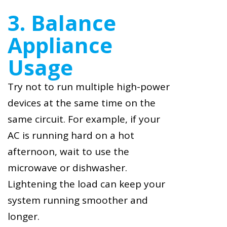
3. Balance
Appliance
Usage
Try not to run multiple high-power
devices at the same time on the
same circuit. For example, if your
AC is running hard on a hot
afternoon, wait to use the
microwave or dishwasher.
Lightening the load can keep your
system running smoother and
longer.