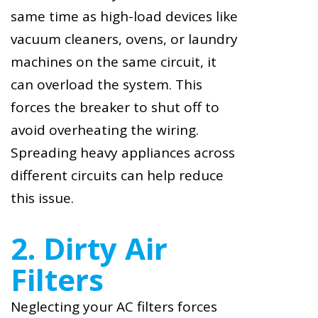
same time as high-load devices like
vacuum cleaners, ovens, or laundry
machines on the same circuit, it
can overload the system. This
forces the breaker to shut off to
avoid overheating the wiring.
Spreading heavy appliances across
different circuits can help reduce
this issue.
2. Dirty Air
Filters
Neglecting your AC filters forces