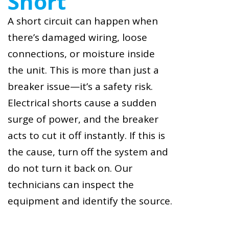
Short
A short circuit can happen when
there’s damaged wiring, loose
connections, or moisture inside
the unit. This is more than just a
breaker issue—it’s a safety risk.
Electrical shorts cause a sudden
surge of power, and the breaker
acts to cut it off instantly. If this is
the cause, turn off the system and
do not turn it back on. Our
technicians can inspect the
equipment and identify the source.