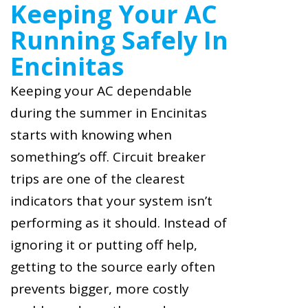
Keeping Your AC
Running Safely In
Encinitas
Keeping your AC dependable
during the summer in Encinitas
starts with knowing when
something’s off. Circuit breaker
trips are one of the clearest
indicators that your system isn’t
performing as it should. Instead of
ignoring it or putting off help,
getting to the source early often
prevents bigger, more costly