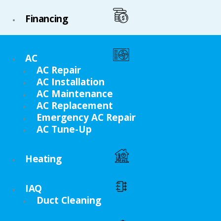
Financing
AC
AC Repair
AC Installation
AC Maintenance
AC Replacement
Emergency AC Repair
AC Tune-Up
Heating
IAQ
Duct Cleaning