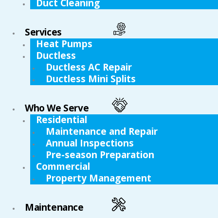
Duct Cleaning
Services
Heat Pumps
Ductless
Ductless AC Repair
Ductless Mini Splits
Who We Serve
Residential
Maintenance and Repair
Annual Inspections
Pre-season Preparation
Commercial
Property Management
Maintenance