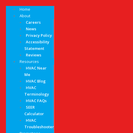
Home
About
Careers
News
Privacy Policy
Accessibility
Statement
Reviews
Resources
HVAC Near
Me
HVAC Blog
HVAC
Terminology
HVAC FAQs
SEER
Calculator
HVAC
Troubleshooter