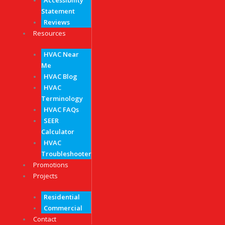
Accessibility
Statement
Reviews
Resources
HVAC Near
Me
HVAC Blog
HVAC
Terminology
HVAC FAQs
SEER
Calculator
HVAC
Troubleshooter
Promotions
Projects
Residential
Commercial
Contact