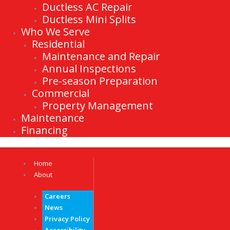
Ductless AC Repair
Ductless Mini Splits
Who We Serve
Residential
Maintenance and Repair
Annual Inspections
Pre-season Preparation
Commercial
Property Management
Maintenance
Financing
Home
About
Careers
News
Privacy Policy