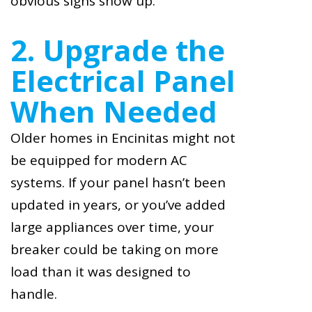
obvious signs show up.
2. Upgrade the
Electrical Panel
When Needed
Older homes in Encinitas might not
be equipped for modern AC
systems. If your panel hasn’t been
updated in years, or you’ve added
large appliances over time, your
breaker could be taking on more
load than it was designed to
handle.