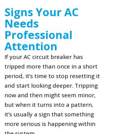
Signs Your AC
Needs
Professional
Attention
If your AC circuit breaker has
tripped more than once in a short
period, it’s time to stop resetting it
and start looking deeper. Tripping
now and then might seem minor,
but when it turns into a pattern,
it’s usually a sign that something
more serious is happening within
the system.