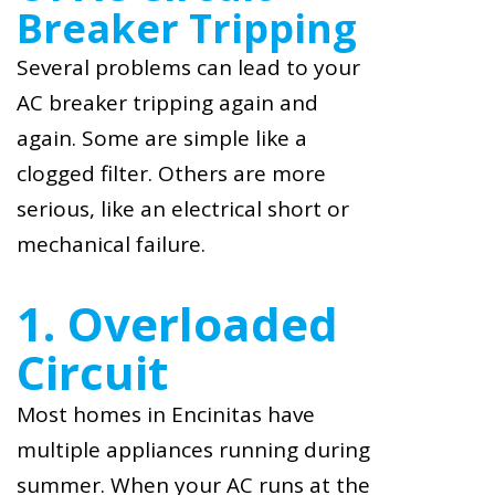
Breaker Tripping
Several problems can lead to your
AC breaker tripping again and
again. Some are simple like a
clogged filter. Others are more
serious, like an electrical short or
mechanical failure.
1. Overloaded
Circuit
Most homes in Encinitas have
multiple appliances running during
summer. When your AC runs at the