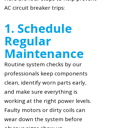
AC circuit breaker trips:
1. Schedule
Regular
Maintenance
Routine system checks by our
professionals keep components
clean, identify worn parts early,
and make sure everything is
working at the right power levels.
Faulty motors or dirty coils can
wear down the system before