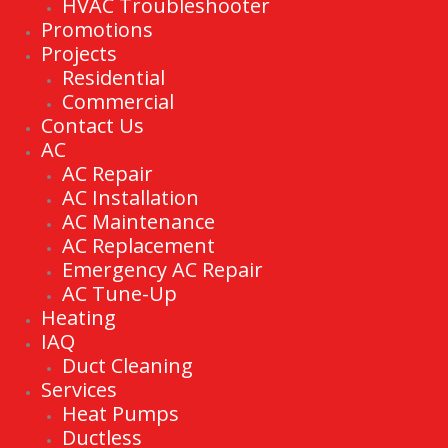
HVAC Troubleshooter
Promotions
Projects
Residential
Commercial
Contact Us
AC
AC Repair
AC Installation
AC Maintenance
AC Replacement
Emergency AC Repair
AC Tune-Up
Heating
IAQ
Duct Cleaning
Services
Heat Pumps
Ductless