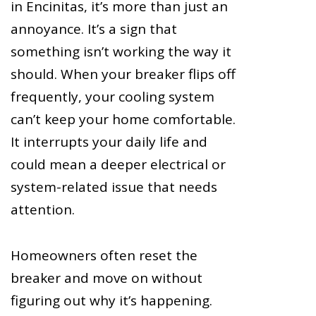
in Encinitas, it’s more than just an
annoyance. It’s a sign that
something isn’t working the way it
should. When your breaker flips off
frequently, your cooling system
can’t keep your home comfortable.
It interrupts your daily life and
could mean a deeper electrical or
system-related issue that needs
attention.
Homeowners often reset the
breaker and move on without
figuring out why it’s happening.