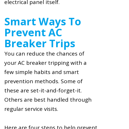
electrical panel itself.
Smart Ways To
Prevent AC
Breaker Trips
You can reduce the chances of
your AC breaker tripping with a
few simple habits and smart
prevention methods. Some of
these are set-it-and-forget-it.
Others are best handled through
regular service visits.
Here are four steps to help prevent