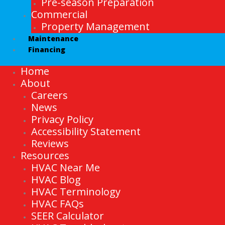
Pre-season Preparation
Commercial
Property Management
Maintenance
Financing
Home
About
Careers
News
Privacy Policy
Accessibility Statement
Reviews
Resources
HVAC Near Me
HVAC Blog
HVAC Terminology
HVAC FAQs
SEER Calculator