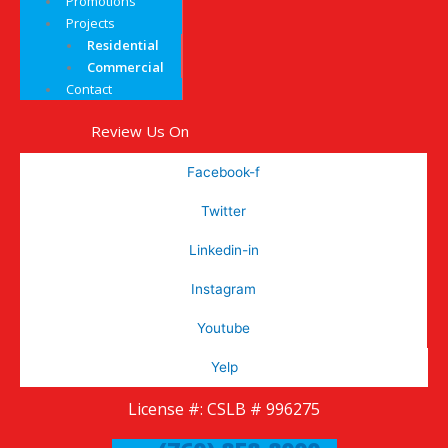
Promotions
Projects
Residential
Commercial
Contact
Review Us On
Facebook-f
Twitter
Linkedin-in
Instagram
Youtube
Yelp
License #: CSLB # 996275