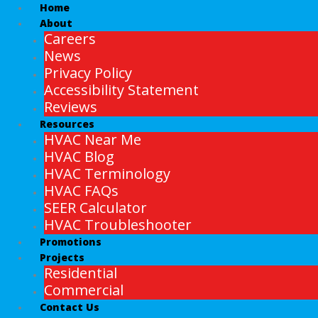
Home
About
Careers
News
Privacy Policy
Accessibility Statement
Reviews
Resources
HVAC Near Me
HVAC Blog
HVAC Terminology
HVAC FAQs
SEER Calculator
HVAC Troubleshooter
Promotions
Projects
Residential
Commercial
Contact Us