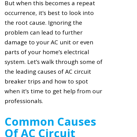
But when this becomes a repeat
occurrence, it’s best to look into
the root cause. Ignoring the
problem can lead to further
damage to your AC unit or even
parts of your home’s electrical
system. Let’s walk through some of
the leading causes of AC circuit
breaker trips and how to spot
when it’s time to get help from our
professionals.
Common Causes
Of AC Circuit