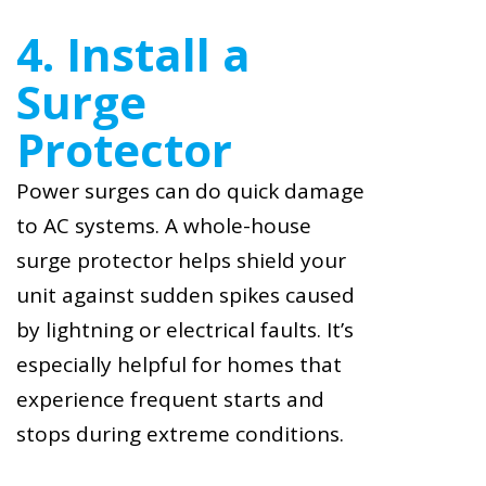
4. Install a
Surge
Protector
Power surges can do quick damage
to AC systems. A whole-house
surge protector helps shield your
unit against sudden spikes caused
by lightning or electrical faults. It’s
especially helpful for homes that
experience frequent starts and
stops during extreme conditions.