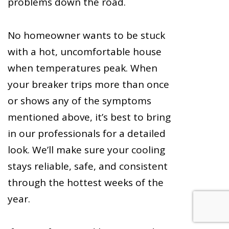
problems down the road.
No homeowner wants to be stuck
with a hot, uncomfortable house
when temperatures peak. When
your breaker trips more than once
or shows any of the symptoms
mentioned above, it’s best to bring
in our professionals for a detailed
look. We’ll make sure your cooling
stays reliable, safe, and consistent
through the hottest weeks of the
year.