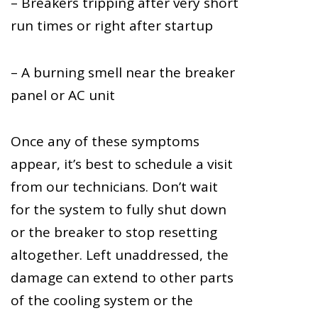
– Breakers tripping after very short
run times or right after startup
– A burning smell near the breaker
panel or AC unit
Once any of these symptoms
appear, it’s best to schedule a visit
from our technicians. Don’t wait
for the system to fully shut down
or the breaker to stop resetting
altogether. Left unaddressed, the
damage can extend to other parts
of the cooling system or the