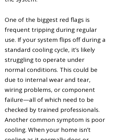
One of the biggest red flags is
frequent tripping during regular
use. If your system flips off during a
standard cooling cycle, it’s likely
struggling to operate under
normal conditions. This could be
due to internal wear and tear,
wiring problems, or component
failure—all of which need to be
checked by trained professionals.
Another common symptom is poor
cooling. When your home isn’t
cooling as it normally does or