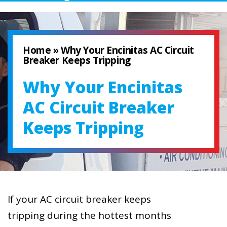
Home
»
Why Your Encinitas AC Circuit
Breaker Keeps Tripping
Why Your Encinitas
AC Circuit Breaker
Keeps Tripping
If your AC circuit breaker keeps
tripping during the hottest months