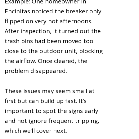
Example: One homeowner in
Encinitas noticed the breaker only
flipped on very hot afternoons.
After inspection, it turned out the
trash bins had been moved too
close to the outdoor unit, blocking
the airflow. Once cleared, the
problem disappeared.
These issues may seem small at
first but can build up fast. It’s
important to spot the signs early
and not ignore frequent tripping,
which we’ll cover next.