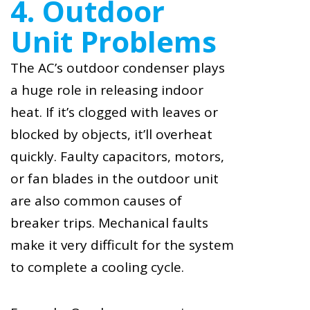
4. Outdoor
Unit Problems
The AC’s outdoor condenser plays
a huge role in releasing indoor
heat. If it’s clogged with leaves or
blocked by objects, it’ll overheat
quickly. Faulty capacitors, motors,
or fan blades in the outdoor unit
are also common causes of
breaker trips. Mechanical faults
make it very difficult for the system
to complete a cooling cycle.