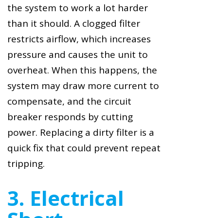
the system to work a lot harder
than it should. A clogged filter
restricts airflow, which increases
pressure and causes the unit to
overheat. When this happens, the
system may draw more current to
compensate, and the circuit
breaker responds by cutting
power. Replacing a dirty filter is a
quick fix that could prevent repeat
tripping.
3. Electrical