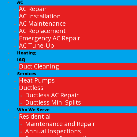
AC
AC Repair
AC Installation
AC Maintenance
AC Replacement
Emergency AC Repair
AC Tune-Up
Heating
IAQ
Duct Cleaning
Services
Heat Pumps
Ductless
Ductless AC Repair
Ductless Mini Splits
Who We Serve
Residential
Maintenance and Repair
Annual Inspections