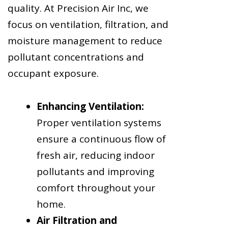
quality. At Precision Air Inc, we
focus on ventilation, filtration, and
moisture management to reduce
pollutant concentrations and
occupant exposure.
Enhancing Ventilation:
Proper ventilation systems
ensure a continuous flow of
fresh air, reducing indoor
pollutants and improving
comfort throughout your
home.
Air Filtration and