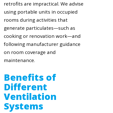
retrofits are impractical. We advise
using portable units in occupied
rooms during activities that
generate particulates—such as
cooking or renovation work—and
following manufacturer guidance
on room coverage and
maintenance.
Benefits of
Different
Ventilation
Systems