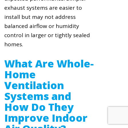
exhaust systems are easier to
install but may not address
balanced airflow or humidity
control in larger or tightly sealed
homes.
What Are Whole-
Home
Ventilation
Systems and
How Do They
Improve Indoor