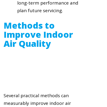
long-term performance and
plan future servicing.
Methods to
Improve Indoor
Air Quality
Several practical methods can
measurably improve indoor air