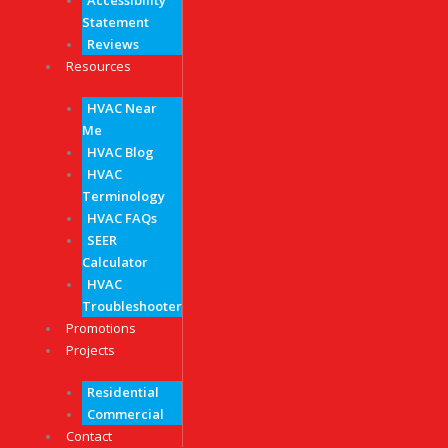
Accessibility
Statement
Reviews
Resources
HVAC Near
Me
HVAC Blog
HVAC
Terminology
HVAC FAQs
SEER
Calculator
HVAC
Troubleshooter
Promotions
Projects
Residential
Commercial
Contact