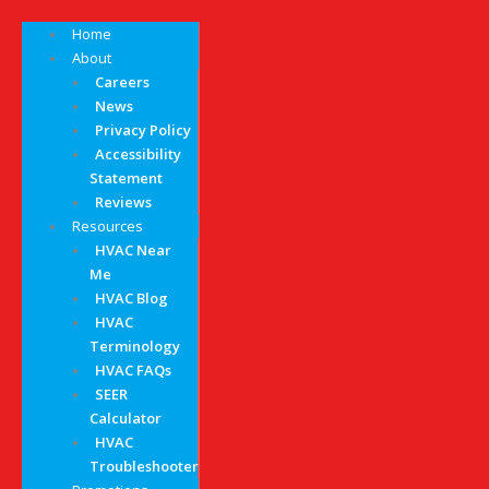
Home
About
Careers
News
Privacy Policy
Accessibility
Statement
Reviews
Resources
HVAC Near
Me
HVAC Blog
HVAC
Terminology
HVAC FAQs
SEER
Calculator
HVAC
Troubleshooter