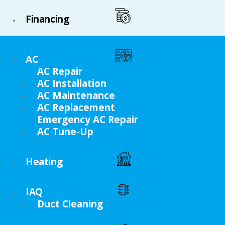
Financing
AC
AC Repair
AC Installation
AC Maintenance
AC Replacement
Emergency AC Repair
AC Tune-Up
Heating
IAQ
Duct Cleaning