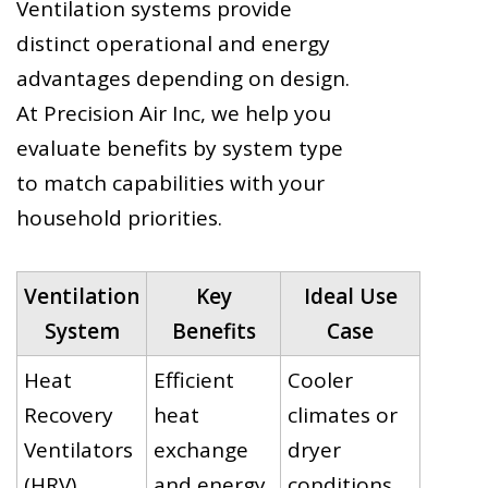
Ventilation systems provide
distinct operational and energy
advantages depending on design.
At Precision Air Inc, we help you
evaluate benefits by system type
to match capabilities with your
household priorities.
Ventilation
Key
Ideal Use
System
Benefits
Case
Heat
Efficient
Cooler
Recovery
heat
climates or
Ventilators
exchange
dryer
(HRV)
and energy
conditions