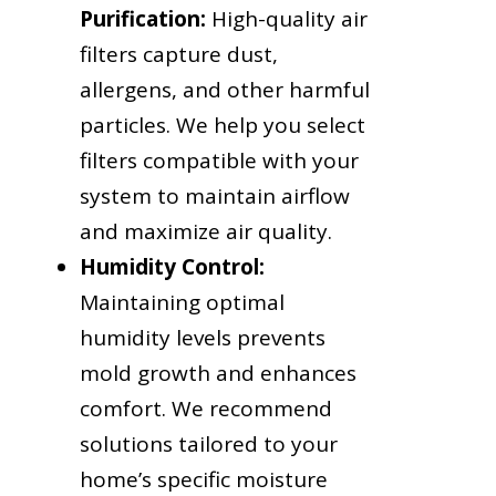
Purification:
High-quality air
filters capture dust,
allergens, and other harmful
particles. We help you select
filters compatible with your
system to maintain airflow
and maximize air quality.
Humidity Control:
Maintaining optimal
humidity levels prevents
mold growth and enhances
comfort. We recommend
solutions tailored to your
home’s specific moisture