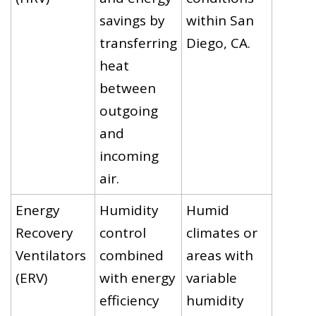
savings by
within San
transferring
Diego, CA.
heat
between
outgoing
and
incoming
air.
Energy
Humidity
Humid
Recovery
control
climates or
Ventilators
combined
areas with
(ERV)
with energy
variable
efficiency
humidity