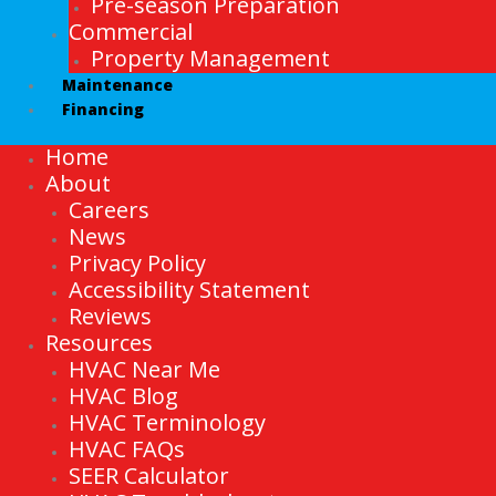
Pre-season Preparation
Commercial
Property Management
Maintenance
Financing
Home
About
Careers
News
Privacy Policy
Accessibility Statement
Reviews
Resources
HVAC Near Me
HVAC Blog
HVAC Terminology
HVAC FAQs
SEER Calculator