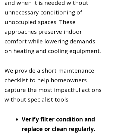
and when it is needed without
unnecessary conditioning of
unoccupied spaces. These
approaches preserve indoor
comfort while lowering demands
on heating and cooling equipment.
We provide a short maintenance
checklist to help homeowners
capture the most impactful actions
without specialist tools:
Verify filter condition and
replace or clean regularly.