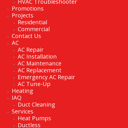
HVAC Troubleshooter
Promotions
Projects
Residential
Commercial
Contact Us
AC
AC Repair
AC Installation
AC Maintenance
AC Replacement
Emergency AC Repair
AC Tune-Up
Heating
IAQ
Duct Cleaning
Services
Heat Pumps
Ductless