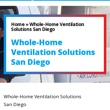
Home
»
Whole-Home Ventilation
Solutions San Diego
Whole-Home
Ventilation Solutions
San Diego
Whole-Home Ventilation Solutions
San Diego