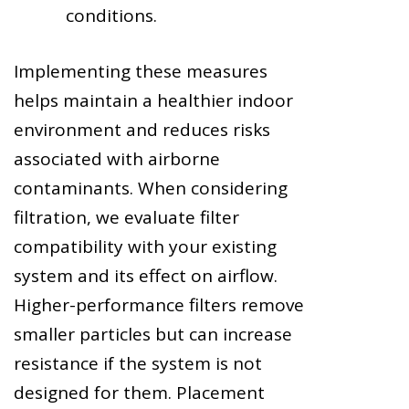
conditions.
Implementing these measures
helps maintain a healthier indoor
environment and reduces risks
associated with airborne
contaminants. When considering
filtration, we evaluate filter
compatibility with your existing
system and its effect on airflow.
Higher-performance filters remove
smaller particles but can increase
resistance if the system is not
designed for them. Placement