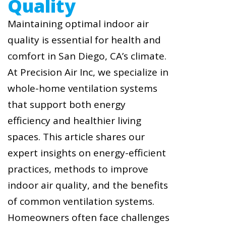
Quality
Maintaining optimal indoor air
quality is essential for health and
comfort in San Diego, CA’s climate.
At Precision Air Inc, we specialize in
whole-home ventilation systems
that support both energy
efficiency and healthier living
spaces. This article shares our
expert insights on energy-efficient
practices, methods to improve
indoor air quality, and the benefits
of common ventilation systems.
Homeowners often face challenges