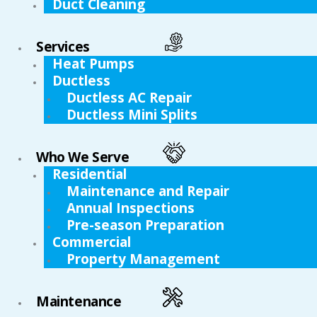
Duct Cleaning
Services
Heat Pumps
Ductless
Ductless AC Repair
Ductless Mini Splits
Who We Serve
Residential
Maintenance and Repair
Annual Inspections
Pre-season Preparation
Commercial
Property Management
Maintenance