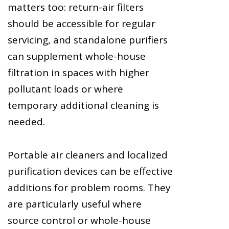
matters too: return-air filters
should be accessible for regular
servicing, and standalone purifiers
can supplement whole-house
filtration in spaces with higher
pollutant loads or where
temporary additional cleaning is
needed.
Portable air cleaners and localized
purification devices can be effective
additions for problem rooms. They
are particularly useful where
source control or whole-house