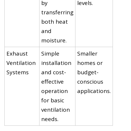
by
levels.
transferring
both heat
and
moisture.
Exhaust
Simple
Smaller
Ventilation
installation
homes or
Systems
and cost-
budget-
effective
conscious
operation
applications.
for basic
ventilation
needs.