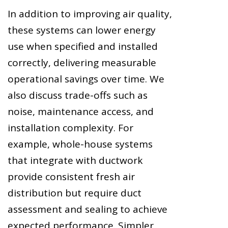
In addition to improving air quality,
these systems can lower energy
use when specified and installed
correctly, delivering measurable
operational savings over time. We
also discuss trade-offs such as
noise, maintenance access, and
installation complexity. For
example, whole-house systems
that integrate with ductwork
provide consistent fresh air
distribution but require duct
assessment and sealing to achieve
expected performance. Simpler