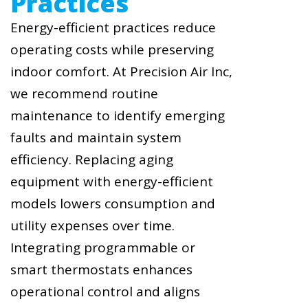
Practices
Energy-efficient practices reduce
operating costs while preserving
indoor comfort. At Precision Air Inc,
we recommend routine
maintenance to identify emerging
faults and maintain system
efficiency. Replacing aging
equipment with energy-efficient
models lowers consumption and
utility expenses over time.
Integrating programmable or
smart thermostats enhances
operational control and aligns