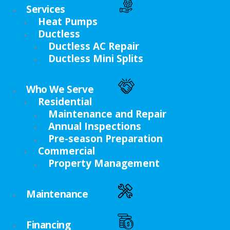
Services
Heat Pumps
Ductless
Ductless AC Repair
Ductless Mini Splits
Who We Serve
Residential
Maintenance and Repair
Annual Inspections
Pre-season Preparation
Commercial
Property Management
Maintenance
Financing