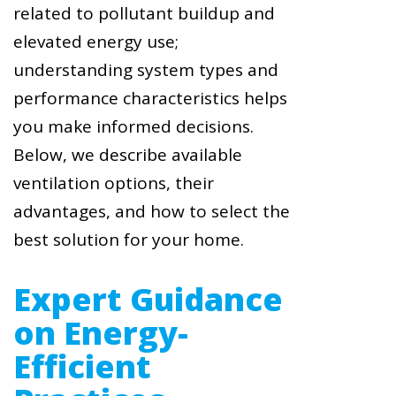
related to pollutant buildup and
elevated energy use;
understanding system types and
performance characteristics helps
you make informed decisions.
Below, we describe available
ventilation options, their
advantages, and how to select the
best solution for your home.
Expert Guidance
on Energy-
Efficient