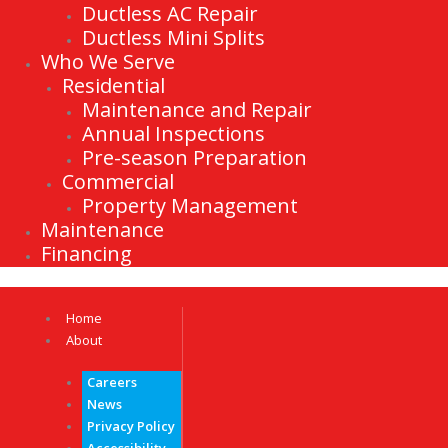
Ductless AC Repair
Ductless Mini Splits
Who We Serve
Residential
Maintenance and Repair
Annual Inspections
Pre-season Preparation
Commercial
Property Management
Maintenance
Financing
Home
About
Careers
News
Privacy Policy