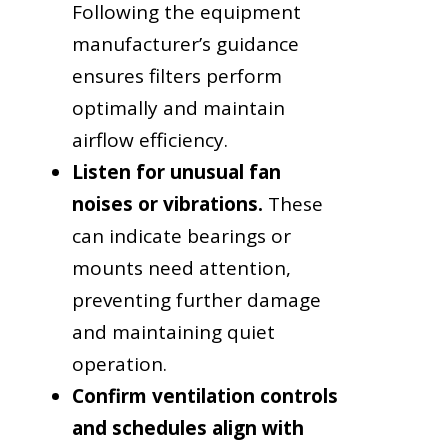
Following the equipment
manufacturer’s guidance
ensures filters perform
optimally and maintain
airflow efficiency.
Listen for unusual fan
noises or vibrations.
These
can indicate bearings or
mounts need attention,
preventing further damage
and maintaining quiet
operation.
Confirm ventilation controls
and schedules align with