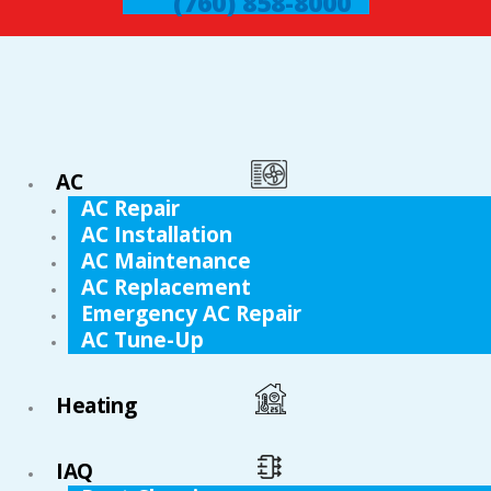
(760) 858-8000
AC
AC Repair
AC Installation
AC Maintenance
AC Replacement
Emergency AC Repair
AC Tune-Up
Heating
IAQ