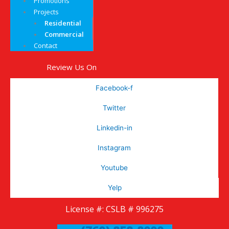
Promotions
Projects
Residential
Commercial
Contact
Review Us On
Facebook-f
Twitter
Linkedin-in
Instagram
Youtube
Yelp
License #: CSLB # 996275