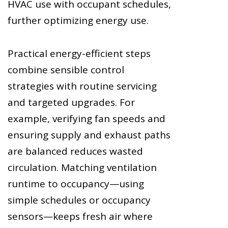
HVAC use with occupant schedules,
further optimizing energy use.
Practical energy-efficient steps
combine sensible control
strategies with routine servicing
and targeted upgrades. For
example, verifying fan speeds and
ensuring supply and exhaust paths
are balanced reduces wasted
circulation. Matching ventilation
runtime to occupancy—using
simple schedules or occupancy
sensors—keeps fresh air where