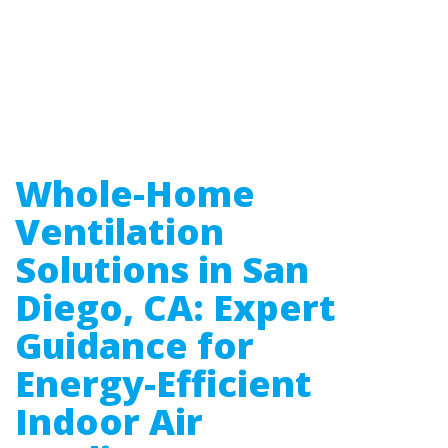
Whole-Home
Ventilation
Solutions in San
Diego, CA: Expert
Guidance for
Energy-Efficient
Indoor Air