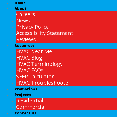
Home
About
Careers
News
Privacy Policy
Accessibility Statement
Reviews
Resources
HVAC Near Me
HVAC Blog
HVAC Terminology
HVAC FAQs
SEER Calculator
HVAC Troubleshooter
Promotions
Projects
Residential
Commercial
Contact Us