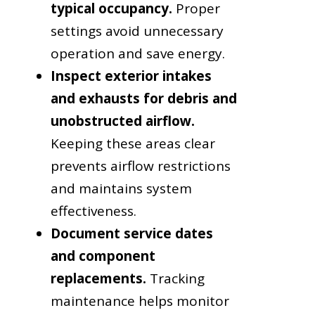
typical occupancy.
Proper
settings avoid unnecessary
operation and save energy.
Inspect exterior intakes
and exhausts for debris and
unobstructed airflow.
Keeping these areas clear
prevents airflow restrictions
and maintains system
effectiveness.
Document service dates
and component
replacements.
Tracking
maintenance helps monitor