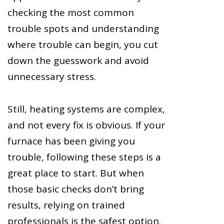
checking the most common
trouble spots and understanding
where trouble can begin, you cut
down the guesswork and avoid
unnecessary stress.
Still, heating systems are complex,
and not every fix is obvious. If your
furnace has been giving you
trouble, following these steps is a
great place to start. But when
those basic checks don’t bring
results, relying on trained
professionals is the safest option.