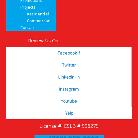
Promotions
Projects
Residential
Commercial
Contact
Review Us On
Facebook-f
Twitter
Linkedin-in
Instagram
Youtube
Yelp
License #: CSLB # 996275