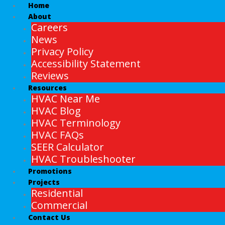
Home
About
Careers
News
Privacy Policy
Accessibility Statement
Reviews
Resources
HVAC Near Me
HVAC Blog
HVAC Terminology
HVAC FAQs
SEER Calculator
HVAC Troubleshooter
Promotions
Projects
Residential
Commercial
Contact Us