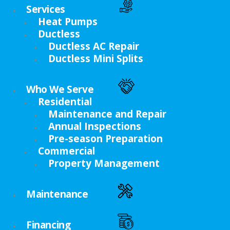
Services
Heat Pumps
Ductless
Ductless AC Repair
Ductless Mini Splits
Who We Serve
Residential
Maintenance and Repair
Annual Inspections
Pre-season Preparation
Commercial
Property Management
Maintenance
Financing