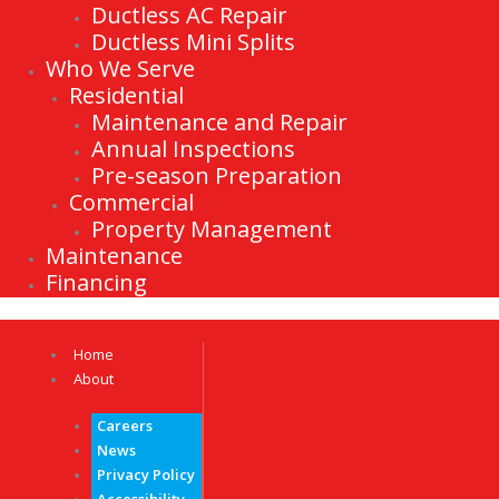
Ductless AC Repair
Ductless Mini Splits
Who We Serve
Residential
Maintenance and Repair
Annual Inspections
Pre-season Preparation
Commercial
Property Management
Maintenance
Financing
Home
About
Careers
News
Privacy Policy