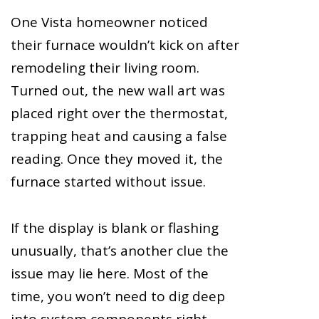
One Vista homeowner noticed
their furnace wouldn’t kick on after
remodeling their living room.
Turned out, the new wall art was
placed right over the thermostat,
trapping heat and causing a false
reading. Once they moved it, the
furnace started without issue.
If the display is blank or flashing
unusually, that’s another clue the
issue may lie here. Most of the
time, you won’t need to dig deep