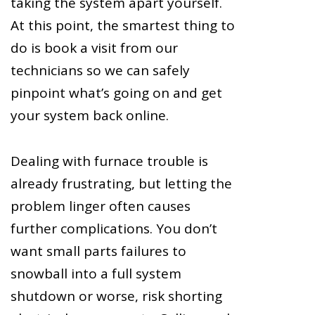
taking the system apart yourself.
At this point, the smartest thing to
do is book a visit from our
technicians so we can safely
pinpoint what’s going on and get
your system back online.
Dealing with furnace trouble is
already frustrating, but letting the
problem linger often causes
further complications. You don’t
want small parts failures to
snowball into a full system
shutdown or worse, risk shorting