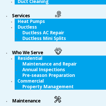
Duct Cleaning
Services
Heat Pumps
Ductless
Ductless AC Repair
Ductless Mini Splits
Who We Serve
Residential
Maintenance and Repair
Annual Inspections
Pre-season Preparation
Commercial
Property Management
Maintenance