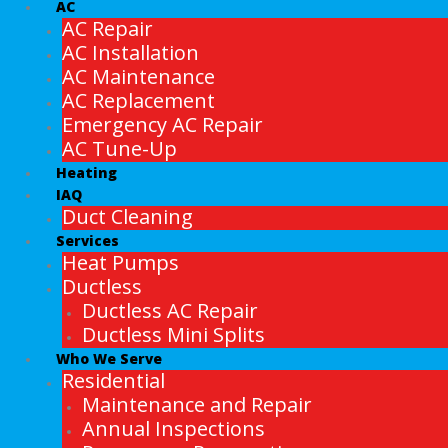
AC
AC Repair
AC Installation
AC Maintenance
AC Replacement
Emergency AC Repair
AC Tune-Up
Heating
IAQ
Duct Cleaning
Services
Heat Pumps
Ductless
Ductless AC Repair
Ductless Mini Splits
Who We Serve
Residential
Maintenance and Repair
Annual Inspections