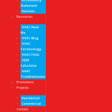
Accessibility
Statement
Reviews
Resources
HVAC Near
Me
HVAC Blog
HVAC
Terminology
HVAC FAQs
SEER
Calculator
HVAC
Troubleshooter
Promotions
Projects
Residential
Commercial
Contact