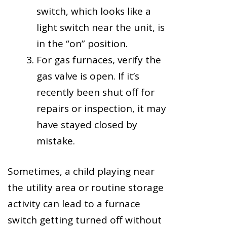
switch, which looks like a
light switch near the unit, is
in the “on” position.
For gas furnaces, verify the
gas valve is open. If it’s
recently been shut off for
repairs or inspection, it may
have stayed closed by
mistake.
Sometimes, a child playing near
the utility area or routine storage
activity can lead to a furnace
switch getting turned off without