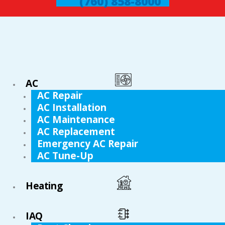
(760) 858-8000
AC
AC Repair
AC Installation
AC Maintenance
AC Replacement
Emergency AC Repair
AC Tune-Up
Heating
IAQ