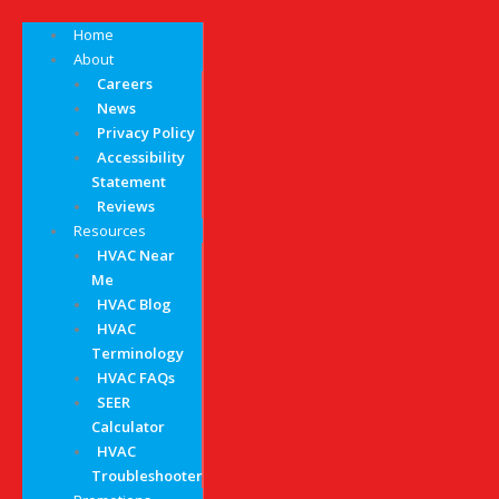
Home
About
Careers
News
Privacy Policy
Accessibility
Statement
Reviews
Resources
HVAC Near
Me
HVAC Blog
HVAC
Terminology
HVAC FAQs
SEER
Calculator
HVAC
Troubleshooter