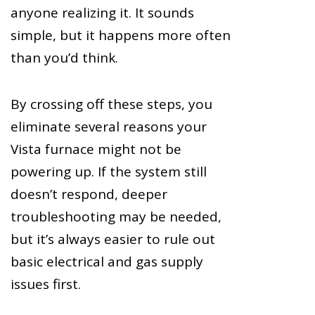
anyone realizing it. It sounds
simple, but it happens more often
than you’d think.
By crossing off these steps, you
eliminate several reasons your
Vista furnace might not be
powering up. If the system still
doesn’t respond, deeper
troubleshooting may be needed,
but it’s always easier to rule out
basic electrical and gas supply
issues first.