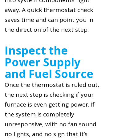
into system components right
away. A quick thermostat check
saves time and can point you in
the direction of the next step.
Inspect the
Power Supply
and Fuel Source
Once the thermostat is ruled out,
the next step is checking if your
furnace is even getting power. If
the system is completely
unresponsive, with no fan sound,
no lights, and no sign that it’s