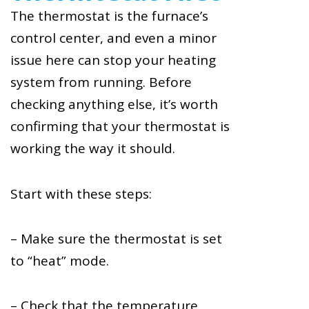
The thermostat is the furnace’s
control center, and even a minor
issue here can stop your heating
system from running. Before
checking anything else, it’s worth
confirming that your thermostat is
working the way it should.
Start with these steps:
– Make sure the thermostat is set
to “heat” mode.
– Check that the temperature