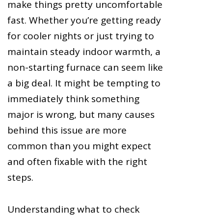
make things pretty uncomfortable
fast. Whether you’re getting ready
for cooler nights or just trying to
maintain steady indoor warmth, a
non-starting furnace can seem like
a big deal. It might be tempting to
immediately think something
major is wrong, but many causes
behind this issue are more
common than you might expect
and often fixable with the right
steps.
Understanding what to check