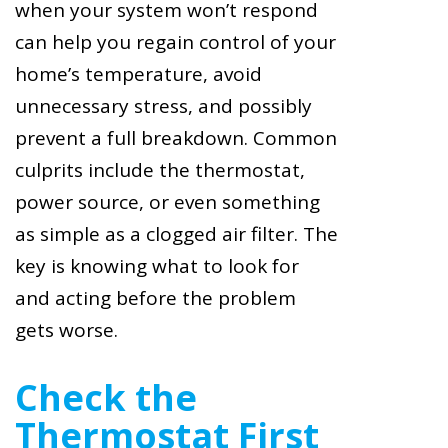
when your system won’t respond
can help you regain control of your
home’s temperature, avoid
unnecessary stress, and possibly
prevent a full breakdown. Common
culprits include the thermostat,
power source, or even something
as simple as a clogged air filter. The
key is knowing what to look for
and acting before the problem
gets worse.
Check the
Thermostat First