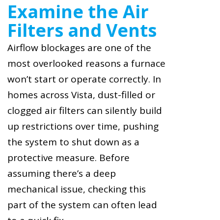
Examine the Air
Filters and Vents
Airflow blockages are one of the
most overlooked reasons a furnace
won’t start or operate correctly. In
homes across Vista, dust-filled or
clogged air filters can silently build
up restrictions over time, pushing
the system to shut down as a
protective measure. Before
assuming there’s a deep
mechanical issue, checking this
part of the system can often lead