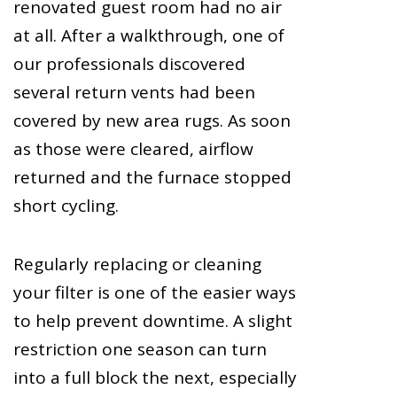
renovated guest room had no air
at all. After a walkthrough, one of
our professionals discovered
several return vents had been
covered by new area rugs. As soon
as those were cleared, airflow
returned and the furnace stopped
short cycling.
Regularly replacing or cleaning
your filter is one of the easier ways
to help prevent downtime. A slight
restriction one season can turn
into a full block the next, especially