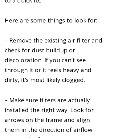
to a quick fix.
Here are some things to look for:
– Remove the existing air filter and
check for dust buildup or
discoloration. If you can’t see
through it or it feels heavy and
dirty, it’s most likely clogged.
– Make sure filters are actually
installed the right way. Look for
arrows on the frame and align
them in the direction of airflow