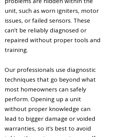
problems are hidden within the
unit, such as worn igniters, motor
issues, or failed sensors. These
can’t be reliably diagnosed or
repaired without proper tools and
training.
Our professionals use diagnostic
techniques that go beyond what
most homeowners can safely
perform. Opening up a unit
without proper knowledge can
lead to bigger damage or voided
warranties, so it’s best to avoid