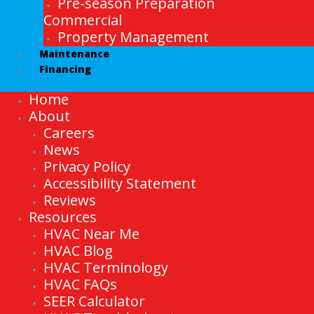
Pre-season Preparation
Commercial
Property Management
Maintenance
Financing
Home
About
Careers
News
Privacy Policy
Accessibility Statement
Reviews
Resources
HVAC Near Me
HVAC Blog
HVAC Terminology
HVAC FAQs
SEER Calculator