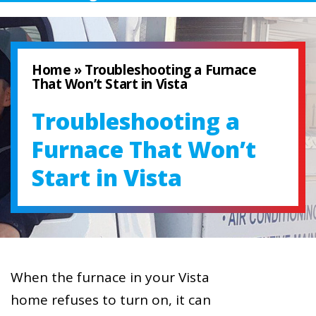
Home
»
Troubleshooting a Furnace
That Won’t Start in Vista
Troubleshooting a
Furnace That Won’t
Start in Vista
When the furnace in your Vista
home refuses to turn on, it can