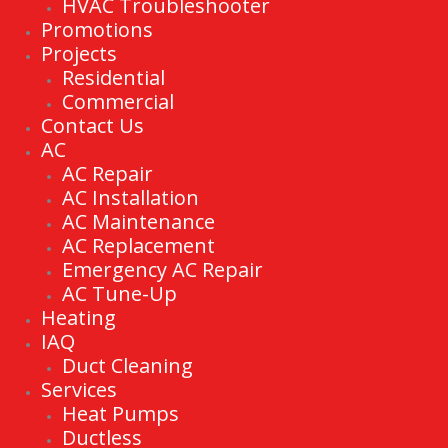
HVAC Troubleshooter
Promotions
Projects
Residential
Commercial
Contact Us
AC
AC Repair
AC Installation
AC Maintenance
AC Replacement
Emergency AC Repair
AC Tune-Up
Heating
IAQ
Duct Cleaning
Services
Heat Pumps
Ductless