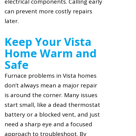
electrical components. Calling early
can prevent more costly repairs
later.
Keep Your Vista
Home Warm and
Safe
Furnace problems in Vista homes
don’t always mean a major repair
is around the corner. Many issues
start small, like a dead thermostat
battery or a blocked vent, and just
need a sharp eye and a focused
approach to troubleshoot. By