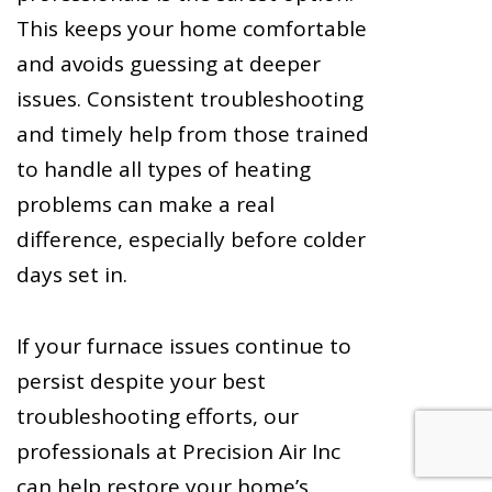
This keeps your home comfortable
and avoids guessing at deeper
issues. Consistent troubleshooting
and timely help from those trained
to handle all types of heating
problems can make a real
difference, especially before colder
days set in.
If your furnace issues continue to
persist despite your best
troubleshooting efforts, our
professionals at Precision Air Inc
can help restore your home’s