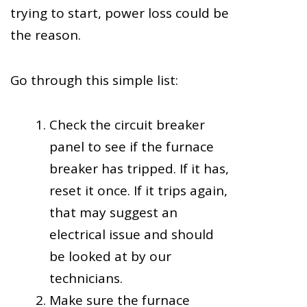
trying to start, power loss could be
the reason.
Go through this simple list:
Check the circuit breaker
panel to see if the furnace
breaker has tripped. If it has,
reset it once. If it trips again,
that may suggest an
electrical issue and should
be looked at by our
technicians.
Make sure the furnace