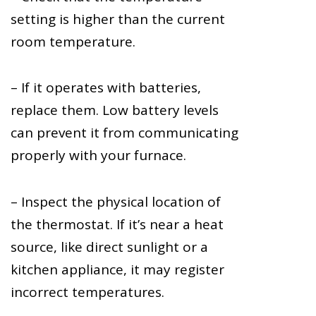
setting is higher than the current
room temperature.
– If it operates with batteries,
replace them. Low battery levels
can prevent it from communicating
properly with your furnace.
– Inspect the physical location of
the thermostat. If it’s near a heat
source, like direct sunlight or a
kitchen appliance, it may register
incorrect temperatures.