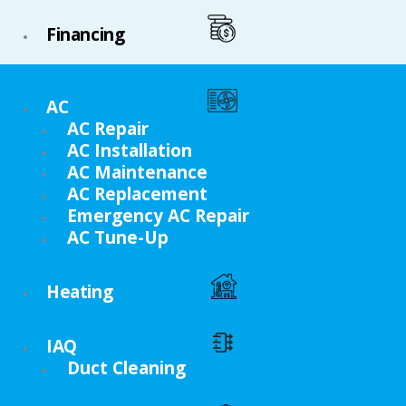
Financing
AC
AC Repair
AC Installation
AC Maintenance
AC Replacement
Emergency AC Repair
AC Tune-Up
Heating
IAQ
Duct Cleaning