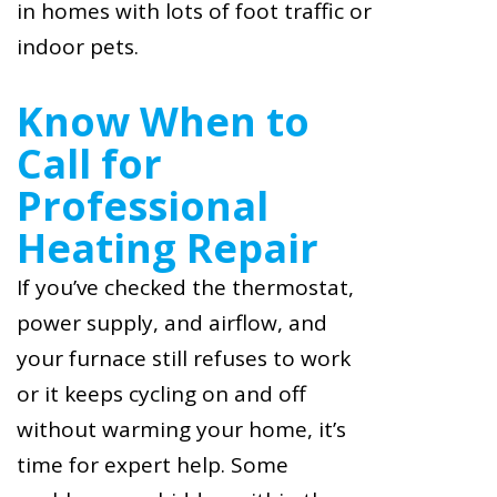
in homes with lots of foot traffic or
indoor pets.
Know When to
Call for
Professional
Heating Repair
If you’ve checked the thermostat,
power supply, and airflow, and
your furnace still refuses to work
or it keeps cycling on and off
without warming your home, it’s
time for expert help. Some