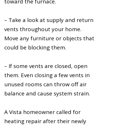
toward the furnace.
– Take a look at supply and return
vents throughout your home.
Move any furniture or objects that
could be blocking them.
– If some vents are closed, open
them. Even closing a few vents in
unused rooms can throw off air
balance and cause system strain.
A Vista homeowner called for
heating repair after their newly