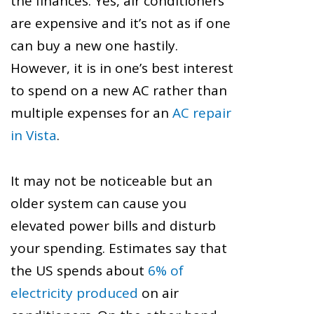
the finances. Yes, air conditioners
are expensive and it’s not as if one
can buy a new one hastily.
However, it is in one’s best interest
to spend on a new AC rather than
multiple expenses for an
AC repair
in Vista
.
It may not be noticeable but an
older system can cause you
elevated power bills and disturb
your spending. Estimates say that
the US spends about
6% of
electricity produced
on air