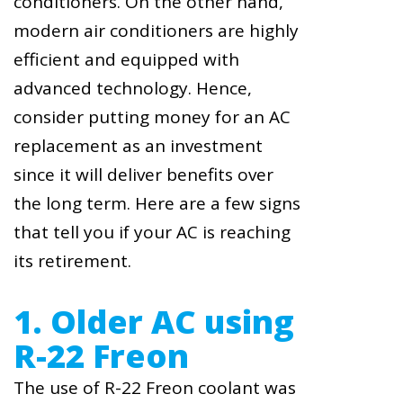
conditioners. On the other hand,
modern air conditioners are highly
efficient and equipped with
advanced technology. Hence,
consider putting money for an AC
replacement as an investment
since it will deliver benefits over
the long term. Here are a few signs
that tell you if your AC is reaching
its retirement.
1. Older AC using
R-22 Freon
The use of R-22 Freon coolant was