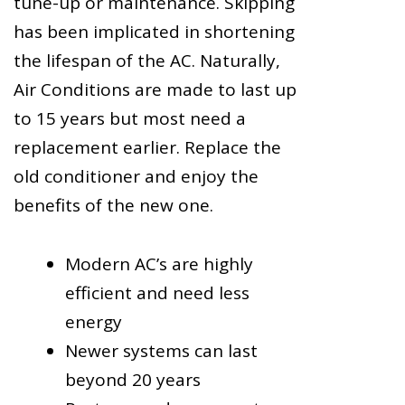
tune-up or maintenance. Skipping
has been implicated in shortening
the lifespan of the AC. Naturally,
Air Conditions are made to last up
to 15 years but most need a
replacement earlier. Replace the
old conditioner and enjoy the
benefits of the new one.
Modern AC’s are highly
efficient and need less
energy
Newer systems can last
beyond 20 years