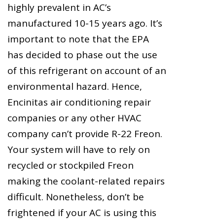
highly prevalent in AC’s
manufactured 10-15 years ago. It’s
important to note that the EPA
has decided to phase out the use
of this refrigerant on account of an
environmental hazard. Hence,
Encinitas air conditioning repair
companies or any other HVAC
company can’t provide R-22 Freon.
Your system will have to rely on
recycled or stockpiled Freon
making the coolant-related repairs
difficult. Nonetheless, don’t be
frightened if your AC is using this