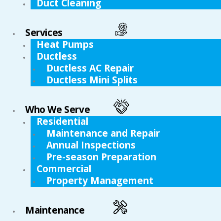
Duct Cleaning
Services
Heat Pumps
Ductless
Ductless AC Repair
Ductless Mini Splits
Who We Serve
Residential
Maintenance and Repair
Annual Inspections
Pre-season Preparation
Commercial
Property Management
Maintenance