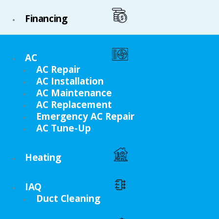
Financing
AC
AC Repair
AC Installation
AC Maintenance
AC Replacement
Emergency AC Repair
AC Tune-Up
Heating
IAQ
Duct Cleaning