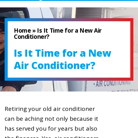
Home
»
Is It Time for a New Air
Conditioner?
Is It Time for a New
Air Conditioner?
Retiring your old air conditioner
can be aching not only because it
has served you for years but also