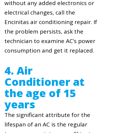
without any added electronics or
electrical changes, call the
Encinitas air conditioning repair. If
the problem persists, ask the
technician to examine AC’s power
consumption and get it replaced.
4. Air
Conditioner at
the age of 15
years
The significant attribute for the
lifespan of an AC is the regular