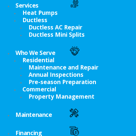
Services
Heat Pumps
Ductless
Ductless AC Repair
Ductless Mini Splits
Who We Serve
Residential
Maintenance and Repair
Annual Inspections
Pre-season Preparation
Commercial
Property Management
Maintenance
Financing