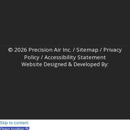
© 2026 Precision Air Inc. /
Sitemap
/
Privacy
Policy
/
Accessibility Statement
Website Designed & Developed By:
Skip to content
Open toolbar