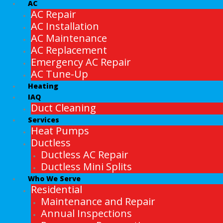
AC
AC Repair
AC Installation
AC Maintenance
AC Replacement
Emergency AC Repair
AC Tune-Up
Heating
IAQ
Duct Cleaning
Services
Heat Pumps
Ductless
Ductless AC Repair
Ductless Mini Splits
Who We Serve
Residential
Maintenance and Repair
Annual Inspections