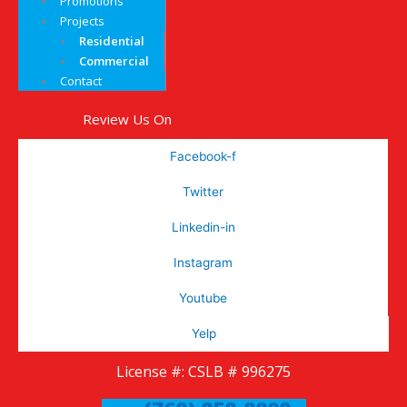
Promotions
Projects
Residential
Commercial
Contact
Review Us On
Facebook-f
Twitter
Linkedin-in
Instagram
Youtube
Yelp
License #: CSLB # 996275