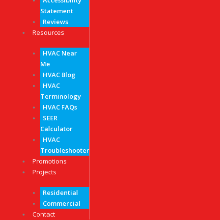
Accessibility
Statement
Reviews
Resources
HVAC Near
Me
HVAC Blog
HVAC
Terminology
HVAC FAQs
SEER
Calculator
HVAC
Troubleshooter
Promotions
Projects
Residential
Commercial
Contact