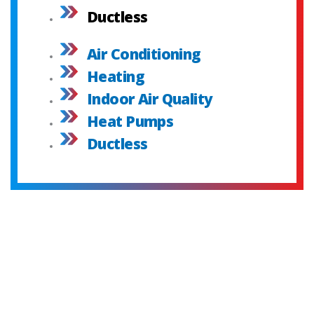
Ductless
Air Conditioning
Heating
Indoor Air Quality
Heat Pumps
Ductless