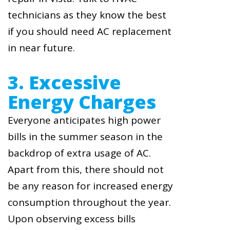
technicians as they know the best
if you should need AC replacement
in near future.
3. Excessive
Energy Charges
Everyone anticipates high power
bills in the summer season in the
backdrop of extra usage of AC.
Apart from this, there should not
be any reason for increased energy
consumption throughout the year.
Upon observing excess bills