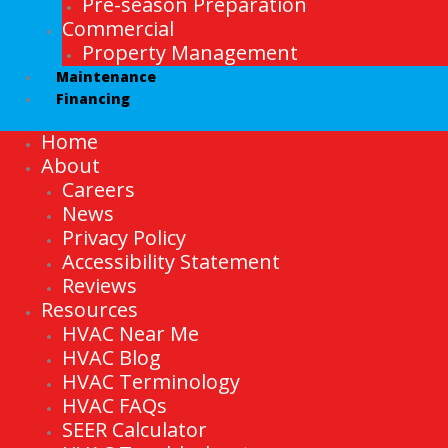
Pre-season Preparation
Commercial
Property Management
Maintenance
Financing
Home
About
Careers
News
Privacy Policy
Accessibility Statement
Reviews
Resources
HVAC Near Me
HVAC Blog
HVAC Terminology
HVAC FAQs
SEER Calculator