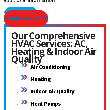
additional information.
SERVICE AREAS
SCHEDULE SERVICE
Our Comprehensive
HVAC Services: AC,
Heating & Indoor Air
Quality
Air Conditioning
Heating
Indoor Air Quality
Heat Pumps