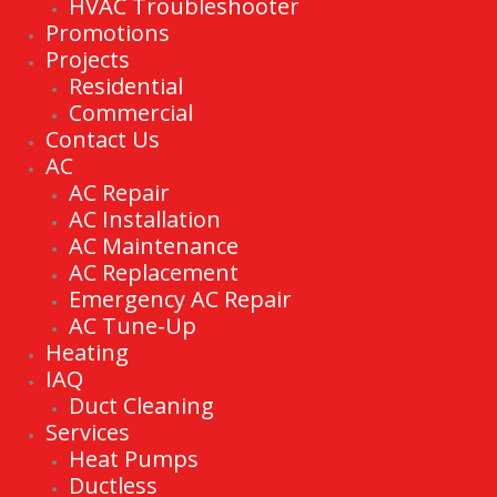
HVAC Troubleshooter
Promotions
Projects
Residential
Commercial
Contact Us
AC
AC Repair
AC Installation
AC Maintenance
AC Replacement
Emergency AC Repair
AC Tune-Up
Heating
IAQ
Duct Cleaning
Services
Heat Pumps
Ductless