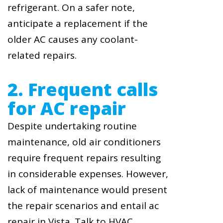
refrigerant. On a safer note,
anticipate a replacement if the
older AC causes any coolant-
related repairs.
2. Frequent calls
for AC repair
Despite undertaking routine
maintenance, old air conditioners
require frequent repairs resulting
in considerable expenses. However,
lack of maintenance would present
the repair scenarios and entail ac
repair in Vista. Talk to HVAC