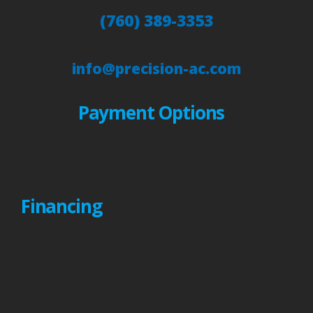
(760) 389-3353
info@precision-ac.com
Payment Options
Financing