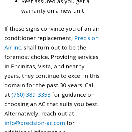
Rest assured as you get a
warranty on a new unit
If these signs convince you of an air
conditioner replacement,
Precision
Air Inc
. shall turn out to be the
foremost choice. Providing services
in Encinitas, Vista, and nearby
years, they continue to excel in this
domain for the past 30 years. Call
at
(760) 389-3353
for guidance on
choosing an AC that suits you best.
Alternatively, reach out at
info@precision-ac.com
for