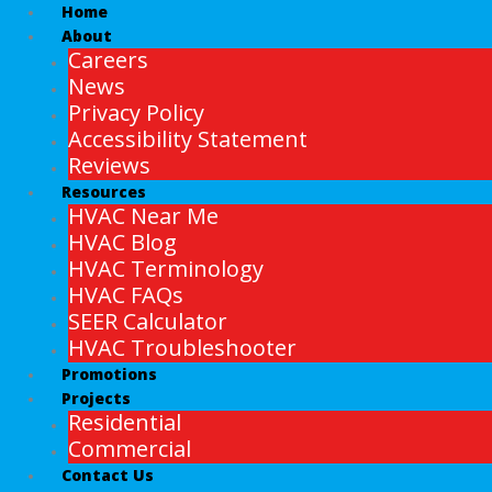
Home
About
Careers
News
Privacy Policy
Accessibility Statement
Reviews
Resources
HVAC Near Me
HVAC Blog
HVAC Terminology
HVAC FAQs
SEER Calculator
HVAC Troubleshooter
Promotions
Projects
Residential
Commercial
Contact Us