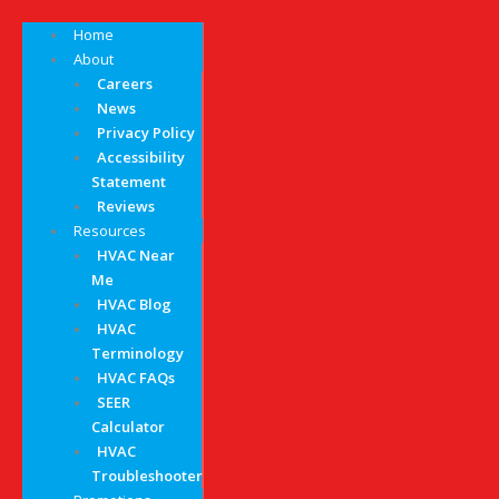
Home
About
Careers
News
Privacy Policy
Accessibility
Statement
Reviews
Resources
HVAC Near
Me
HVAC Blog
HVAC
Terminology
HVAC FAQs
SEER
Calculator
HVAC
Troubleshooter