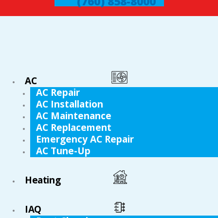
(760) 858-8000
AC
AC Repair
AC Installation
AC Maintenance
AC Replacement
Emergency AC Repair
AC Tune-Up
Heating
IAQ