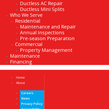
Ductless AC Repair
Ductless Mini Splits
Who We Serve
Residential
Maintenance and Repair
Annual Inspections
Pre-season Preparation
Commercial
Property Management
Maintenance
Financing
Home
About
Careers
News
Privacy Policy