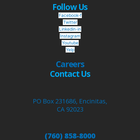
Follow Us
Facebook-f
Twitter
Linkedin-in
Instagram
Youtube
Yelp
Careers
Contact Us
PO Box 231686, Encinitas,
CA 92023
(760) 858-8000