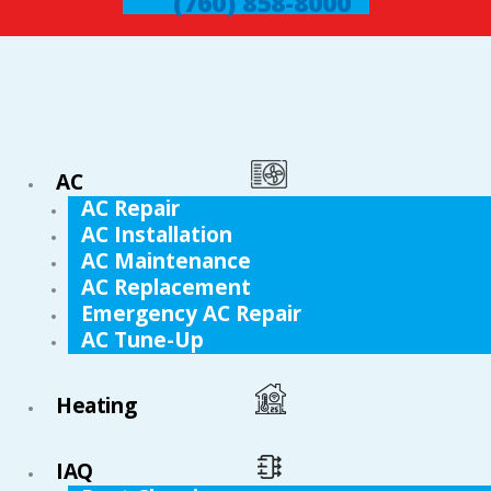
(760) 858-8000
AC
AC Repair
AC Installation
AC Maintenance
AC Replacement
Emergency AC Repair
AC Tune-Up
Heating
IAQ