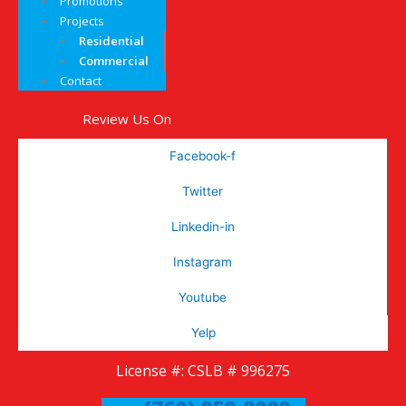
Promotions
Projects
Residential
Commercial
Contact
Review Us On
Facebook-f
Twitter
Linkedin-in
Instagram
Youtube
Yelp
License #: CSLB # 996275