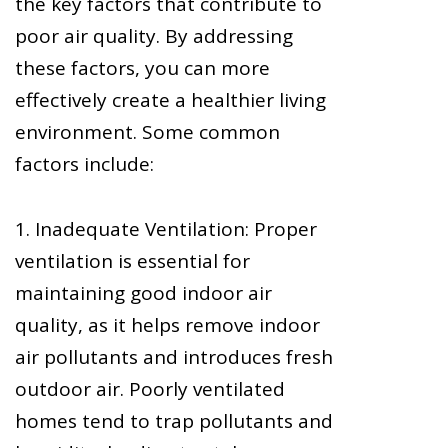
the key factors that contribute to
poor air quality. By addressing
these factors, you can more
effectively create a healthier living
environment. Some common
factors include:
1. Inadequate Ventilation: Proper
ventilation is essential for
maintaining good indoor air
quality, as it helps remove indoor
air pollutants and introduces fresh
outdoor air. Poorly ventilated
homes tend to trap pollutants and