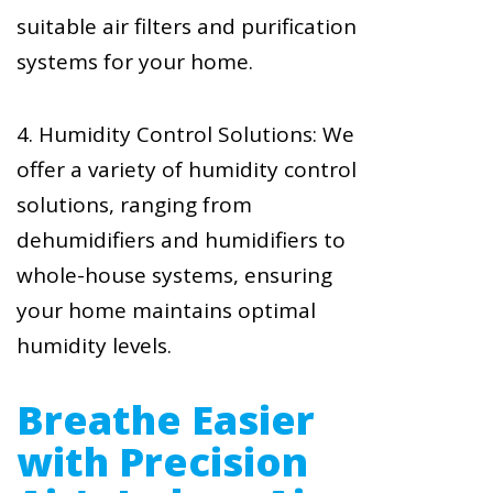
suitable air filters and purification
systems for your home.
4. Humidity Control Solutions: We
offer a variety of humidity control
solutions, ranging from
dehumidifiers and humidifiers to
whole-house systems, ensuring
your home maintains optimal
humidity levels.
Breathe Easier
with Precision