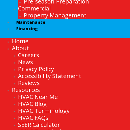
Pre-season Preparation
Commercial
Property Management
Maintenance
Financing
Home
About
Careers
News
Privacy Policy
Accessibility Statement
Reviews
Resources
HVAC Near Me
HVAC Blog
HVAC Terminology
HVAC FAQs
SEER Calculator