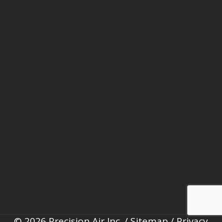
© 2026 Precision Air Inc. /
Sitemap
/
Privacy