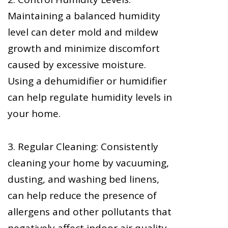
Maintaining a balanced humidity
level can deter mold and mildew
growth and minimize discomfort
caused by excessive moisture.
Using a dehumidifier or humidifier
can help regulate humidity levels in
your home.
3. Regular Cleaning: Consistently
cleaning your home by vacuuming,
dusting, and washing bed linens,
can help reduce the presence of
allergens and other pollutants that