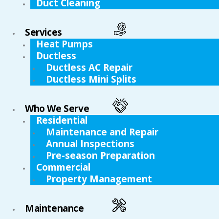
Duct Cleaning
Services
Heat Pumps
Ductless
Ductless AC Repair
Ductless Mini Splits
Who We Serve
Residential
Maintenance and Repair
Annual Inspections
Pre-season Preparation
Commercial
Property Management
Maintenance