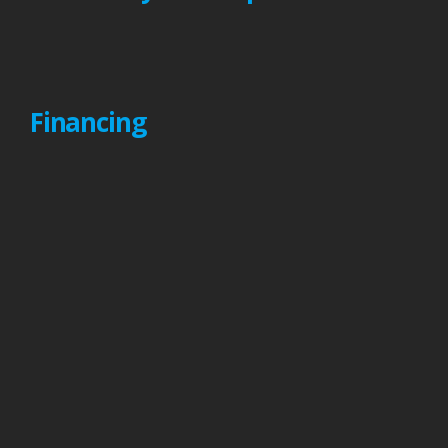
Financing