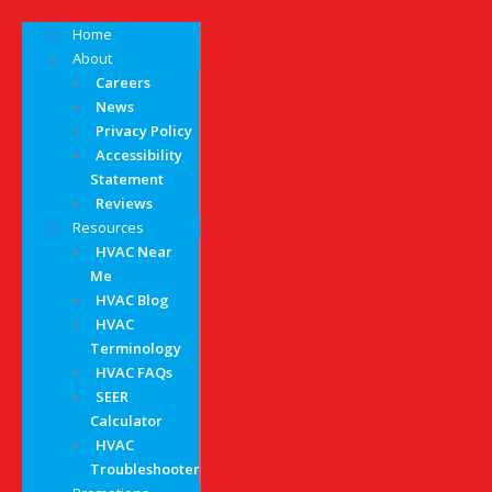
Home
About
Careers
News
Privacy Policy
Accessibility
Statement
Reviews
Resources
HVAC Near
Me
HVAC Blog
HVAC
Terminology
HVAC FAQs
SEER
Calculator
HVAC
Troubleshooter