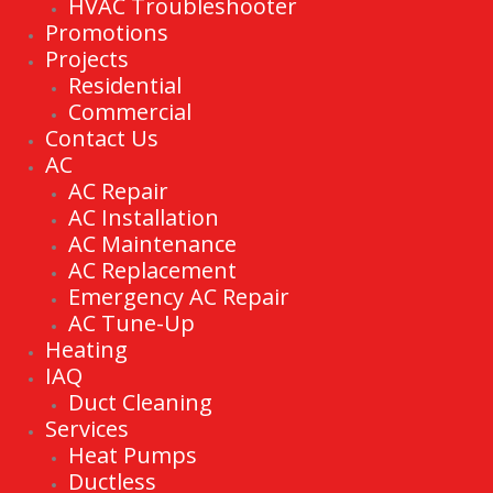
HVAC Troubleshooter
Promotions
Projects
Residential
Commercial
Contact Us
AC
AC Repair
AC Installation
AC Maintenance
AC Replacement
Emergency AC Repair
AC Tune-Up
Heating
IAQ
Duct Cleaning
Services
Heat Pumps
Ductless