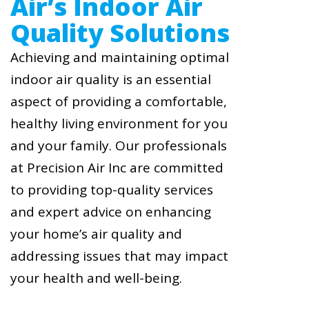
Air’s Indoor Air
Quality Solutions
Achieving and maintaining optimal
indoor air quality is an essential
aspect of providing a comfortable,
healthy living environment for you
and your family. Our professionals
at Precision Air Inc are committed
to providing top-quality services
and expert advice on enhancing
your home’s air quality and
addressing issues that may impact
your health and well-being.