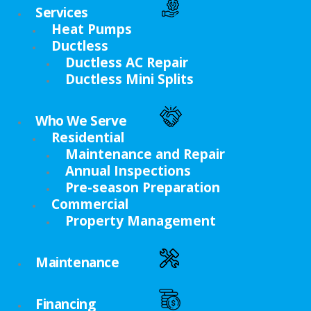
Services
Heat Pumps
Ductless
Ductless AC Repair
Ductless Mini Splits
Who We Serve
Residential
Maintenance and Repair
Annual Inspections
Pre-season Preparation
Commercial
Property Management
Maintenance
Financing