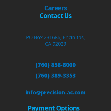
Careers
Contact Us
PO Box 231686, Encinitas,
CA 92023
(760) 858-8000
(760) 389-3353
info@precision-ac.com
Payment Options