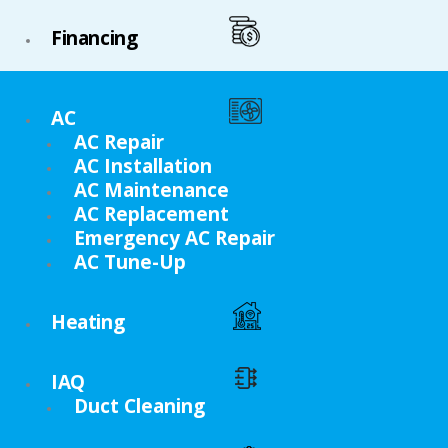
Financing
AC
AC Repair
AC Installation
AC Maintenance
AC Replacement
Emergency AC Repair
AC Tune-Up
Heating
IAQ
Duct Cleaning