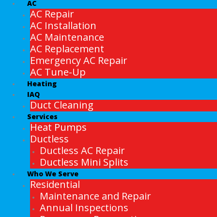
AC
AC Repair
AC Installation
AC Maintenance
AC Replacement
Emergency AC Repair
AC Tune-Up
Heating
IAQ
Duct Cleaning
Services
Heat Pumps
Ductless
Ductless AC Repair
Ductless Mini Splits
Who We Serve
Residential
Maintenance and Repair
Annual Inspections