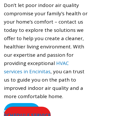
Don’t let poor indoor air quality
compromise your family’s health or
your home’s comfort – contact us
today to explore the solutions we
offer to help you create a cleaner,
healthier living environment. With
our expertise and passion for
providing exceptional
HVAC
services in Encinitas
, you can trust
us to guide you on the path to
improved indoor air quality and a
more comfortable home.
SERVICE AREAS
SCHEDULE SERVICE