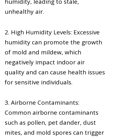
humidity, leading to stale,
unhealthy air.
2. High Humidity Levels: Excessive
humidity can promote the growth
of mold and mildew, which
negatively impact indoor air
quality and can cause health issues
for sensitive individuals.
3. Airborne Contaminants:
Common airborne contaminants
such as pollen, pet dander, dust
mites, and mold spores can trigger