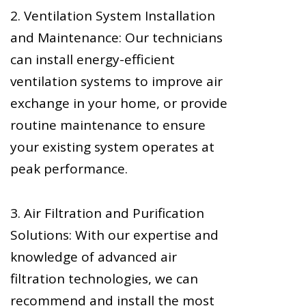
2. Ventilation System Installation
and Maintenance: Our technicians
can install energy-efficient
ventilation systems to improve air
exchange in your home, or provide
routine maintenance to ensure
your existing system operates at
peak performance.
3. Air Filtration and Purification
Solutions: With our expertise and
knowledge of advanced air
filtration technologies, we can
recommend and install the most