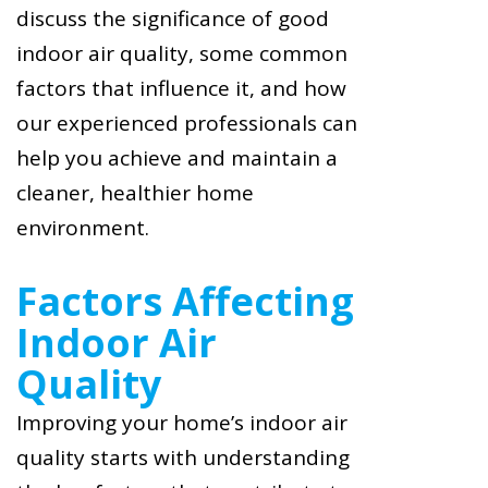
discuss the significance of good
indoor air quality, some common
factors that influence it, and how
our experienced professionals can
help you achieve and maintain a
cleaner, healthier home
environment.
Factors Affecting
Indoor Air
Quality
Improving your home’s indoor air
quality starts with understanding