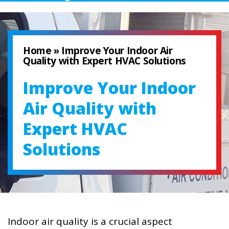
Home
»
Improve Your Indoor Air
Quality with Expert HVAC Solutions
Improve Your Indoor
Air Quality with
Expert HVAC
Solutions
Indoor air quality is a crucial aspect