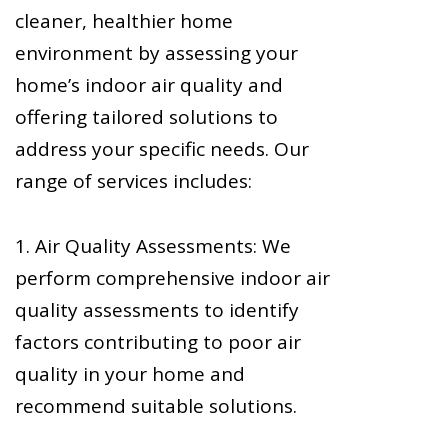
cleaner, healthier home
environment by assessing your
home’s indoor air quality and
offering tailored solutions to
address your specific needs. Our
range of services includes:
1. Air Quality Assessments: We
perform comprehensive indoor air
quality assessments to identify
factors contributing to poor air
quality in your home and
recommend suitable solutions.