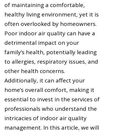
of maintaining a comfortable,
healthy living environment, yet it is
often overlooked by homeowners.
Poor indoor air quality can have a
detrimental impact on your
family’s health, potentially leading
to allergies, respiratory issues, and
other health concerns.
Additionally, it can affect your
home’s overall comfort, making it
essential to invest in the services of
professionals who understand the
intricacies of indoor air quality
management. In this article, we will