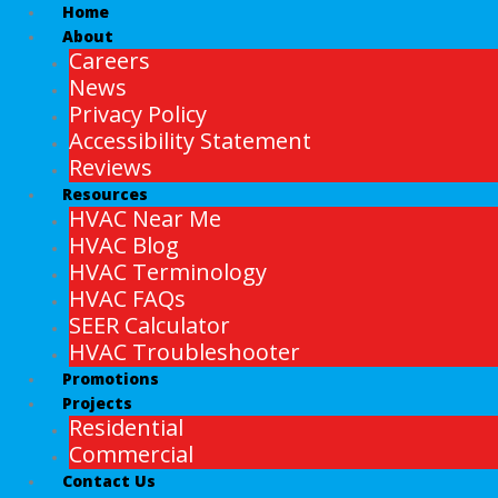
Home
About
Careers
News
Privacy Policy
Accessibility Statement
Reviews
Resources
HVAC Near Me
HVAC Blog
HVAC Terminology
HVAC FAQs
SEER Calculator
HVAC Troubleshooter
Promotions
Projects
Residential
Commercial
Contact Us