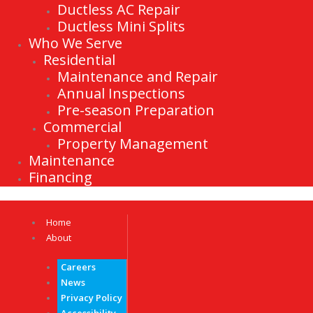
Ductless AC Repair
Ductless Mini Splits
Who We Serve
Residential
Maintenance and Repair
Annual Inspections
Pre-season Preparation
Commercial
Property Management
Maintenance
Financing
Home
About
Careers
News
Privacy Policy