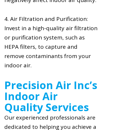
negatively affect indoor air quality.
4. Air Filtration and Purification:
Invest in a high-quality air filtration
or purification system, such as
HEPA filters, to capture and
remove contaminants from your
indoor air.
Precision Air Inc’s
Indoor Air
Quality Services
Our experienced professionals are
dedicated to helping you achieve a