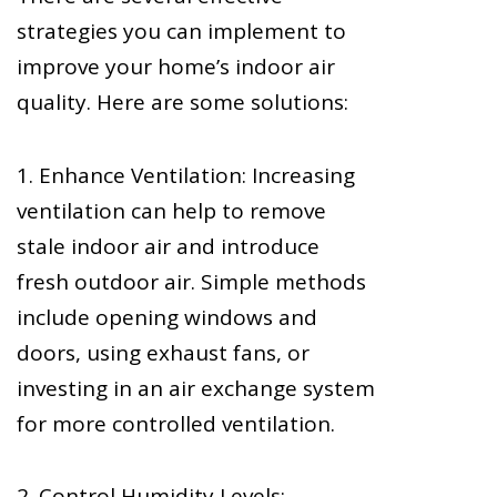
strategies you can implement to
improve your home’s indoor air
quality. Here are some solutions:
1. Enhance Ventilation: Increasing
ventilation can help to remove
stale indoor air and introduce
fresh outdoor air. Simple methods
include opening windows and
doors, using exhaust fans, or
investing in an air exchange system
for more controlled ventilation.
2. Control Humidity Levels: