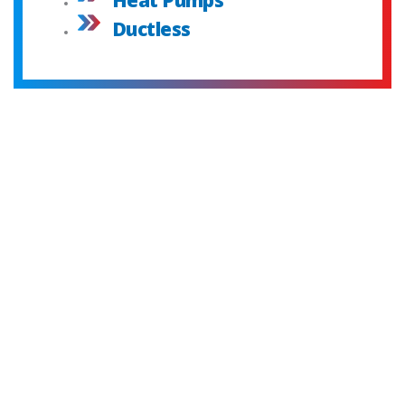
Ductless