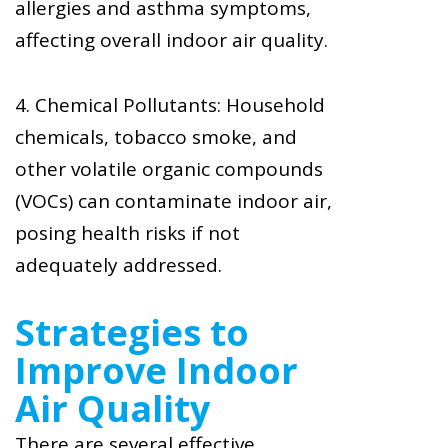
allergies and asthma symptoms,
affecting overall indoor air quality.
4. Chemical Pollutants: Household
chemicals, tobacco smoke, and
other volatile organic compounds
(VOCs) can contaminate indoor air,
posing health risks if not
adequately addressed.
Strategies to
Improve Indoor
Air Quality
There are several effective