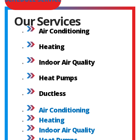
Our Services
Air Conditioning
Heating
Indoor Air Quality
Heat Pumps
Ductless
Air Conditioning
Heating
Indoor Air Quality
Heat Pumps