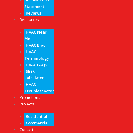
Accessibility
Statement
Reviews
Resources
HVAC Near
Me
HVAC Blog
HVAC
Terminology
HVAC FAQs
SEER
Calculator
HVAC
Troubleshooter
Promotions
Projects
Residential
Commercial
Contact