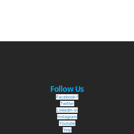
Follow Us
Facebook-f
Twitter
Linkedin-in
Instagram
Youtube
Yelp