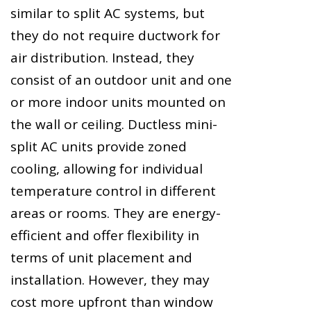
similar to split AC systems, but
they do not require ductwork for
air distribution. Instead, they
consist of an outdoor unit and one
or more indoor units mounted on
the wall or ceiling. Ductless mini-
split AC units provide zoned
cooling, allowing for individual
temperature control in different
areas or rooms. They are energy-
efficient and offer flexibility in
terms of unit placement and
installation. However, they may
cost more upfront than window