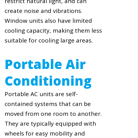
restrict natural light, and can
create noise and vibrations.
Window units also have limited
cooling capacity, making them less
suitable for cooling large areas.
Portable Air
Conditioning
Portable AC units are self-
contained systems that can be
moved from one room to another.
They are typically equipped with
wheels for easy mobility and