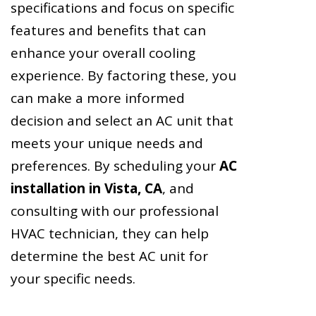
specifications and focus on specific
features and benefits that can
enhance your overall cooling
experience. By factoring these, you
can make a more informed
decision and select an AC unit that
meets your unique needs and
preferences. By scheduling your
AC
installation in Vista, CA
, and
consulting with our professional
HVAC technician, they can help
determine the best AC unit for
your specific needs.