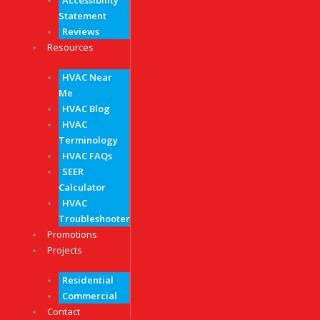
Accessibility
Statement
Reviews
Resources
HVAC Near
Me
HVAC Blog
HVAC
Terminology
HVAC FAQs
SEER
Calculator
HVAC
Troubleshooter
Promotions
Projects
Residential
Commercial
Contact