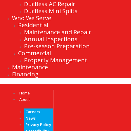
Ductless AC Repair
Ductless Mini Splits
Who We Serve
Residential
Maintenance and Repair
Annual Inspections
Pre-season Preparation
Commercial
Property Management
Maintenance
Financing
Home
About
Careers
News
Privacy Policy