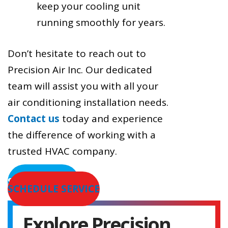
keep your cooling unit
running smoothly for years.
Don’t hesitate to reach out to
Precision Air Inc. Our dedicated
team will assist you with all your
air conditioning installation needs.
Contact us
today and experience
the difference of working with a
trusted HVAC company.
SERVICE AREAS
SCHEDULE SERVICE
Explore Precision