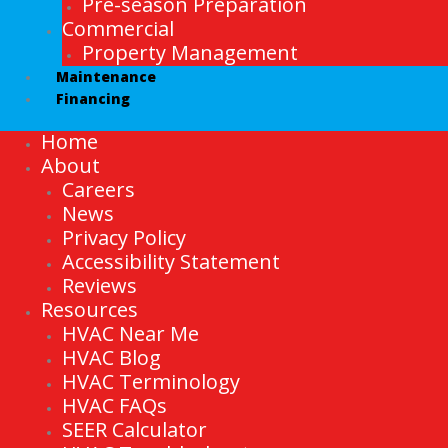
Pre-season Preparation
Commercial
Property Management
Maintenance
Financing
Home
About
Careers
News
Privacy Policy
Accessibility Statement
Reviews
Resources
HVAC Near Me
HVAC Blog
HVAC Terminology
HVAC FAQs
SEER Calculator