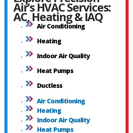
Air’s HVAC Services:
AC, Heating & IAQ
Air Conditioning
Heating
Indoor Air Quality
Heat Pumps
Ductless
Air Conditioning
Heating
Indoor Air Quality
Heat Pumps