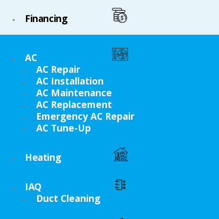
Financing
AC
AC Repair
AC Installation
AC Maintenance
AC Replacement
Emergency AC Repair
AC Tune-Up
Heating
IAQ
Duct Cleaning