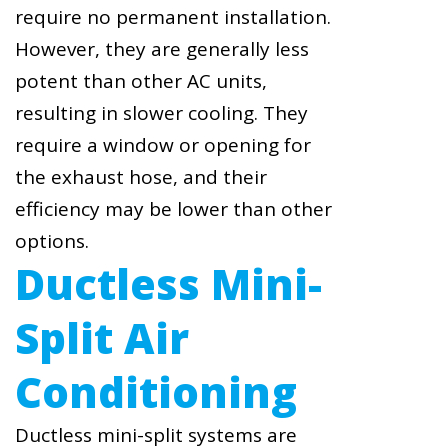
require no permanent installation.
However, they are generally less
potent than other AC units,
resulting in slower cooling. They
require a window or opening for
the exhaust hose, and their
efficiency may be lower than other
options.
Ductless Mini-
Split Air
Conditioning
Ductless mini-split systems are