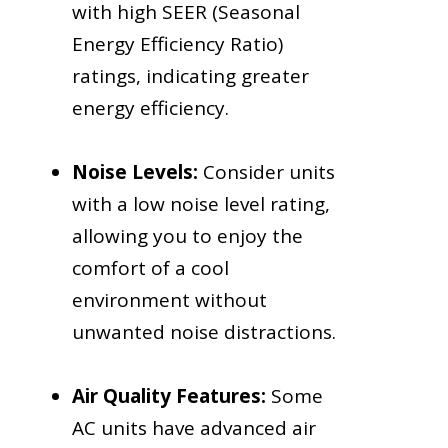
with high SEER (Seasonal
Energy Efficiency Ratio)
ratings, indicating greater
energy efficiency.
Noise Levels:
Consider units
with a low noise level rating,
allowing you to enjoy the
comfort of a cool
environment without
unwanted noise distractions.
Air Quality Features:
Some
AC units have advanced air