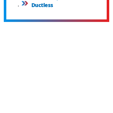
Ductless