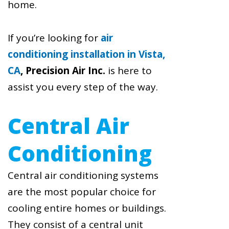
home.
If you’re looking for
air
conditioning installation in Vista,
CA
,
Precision Air Inc.
is here to
assist you every step of the way.
Central Air
Conditioning
Central air conditioning systems
are the most popular choice for
cooling entire homes or buildings.
They consist of a central unit