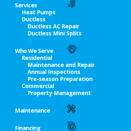
Services
Heat Pumps
Ductless
Ductless AC Repair
Ductless Mini Splits
Who We Serve
Residential
Maintenance and Repair
Annual Inspections
Pre-season Preparation
Commercial
Property Management
Maintenance
Financing