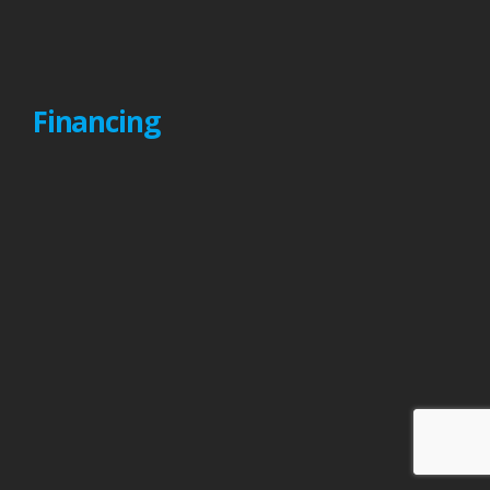
Financing