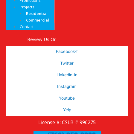
Promotions
Projects
Residential
Commercial
Contact
Review Us On
Facebook-f
Twitter
Linkedin-in
Instagram
Youtube
Yelp
License #: CSLB # 996275