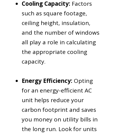
Cooling Capacity:
Factors
such as square footage,
ceiling height, insulation,
and the number of windows
all play a role in calculating
the appropriate cooling
capacity.
Energy Efficiency:
Opting
for an energy-efficient AC
unit helps reduce your
carbon footprint and saves
you money on utility bills in
the long run. Look for units