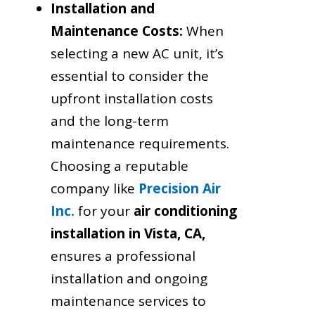
Installation and
Maintenance Costs:
When
selecting a new AC unit, it’s
essential to consider the
upfront installation costs
and the long-term
maintenance requirements.
Choosing a reputable
company like
Precision Air
Inc.
for your
air conditioning
installation in Vista, CA,
ensures a professional
installation and ongoing
maintenance services to