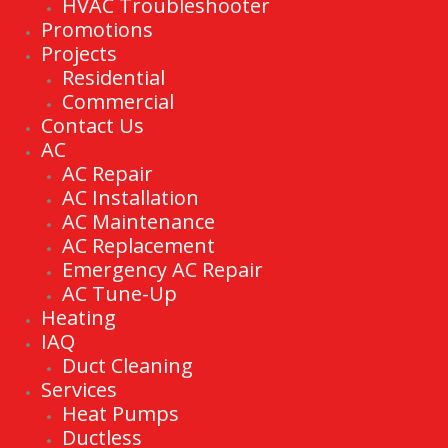
HVAC Troubleshooter
Promotions
Projects
Residential
Commercial
Contact Us
AC
AC Repair
AC Installation
AC Maintenance
AC Replacement
Emergency AC Repair
AC Tune-Up
Heating
IAQ
Duct Cleaning
Services
Heat Pumps
Ductless