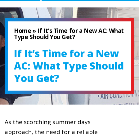
Home
»
If It’s Time for a New AC: What
Type Should You Get?
If It’s Time for a New
AC: What Type Should
You Get?
As the scorching summer days
approach, the need for a reliable