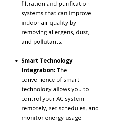
filtration and purification
systems that can improve
indoor air quality by
removing allergens, dust,
and pollutants.
Smart Technology
Integration:
The
convenience of smart
technology allows you to
control your AC system
remotely, set schedules, and
monitor energy usage.