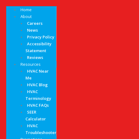
Home
About
Careers
News
Privacy Policy
Accessibility
Statement
Reviews
Resources
HVAC Near
Me
HVAC Blog
HVAC
Terminology
HVAC FAQs
SEER
Calculator
HVAC
Troubleshooter