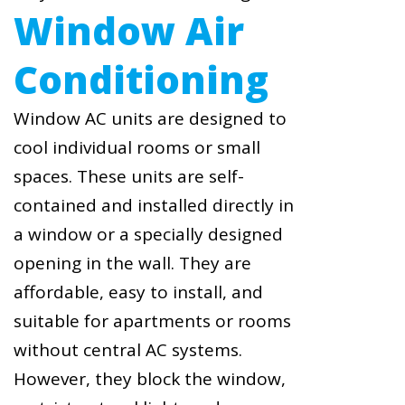
Window Air
Conditioning
Window AC units are designed to
cool individual rooms or small
spaces. These units are self-
contained and installed directly in
a window or a specially designed
opening in the wall. They are
affordable, easy to install, and
suitable for apartments or rooms
without central AC systems.
However, they block the window,