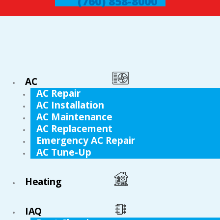
(760) 858-8000
AC
AC Repair
AC Installation
AC Maintenance
AC Replacement
Emergency AC Repair
AC Tune-Up
Heating
IAQ