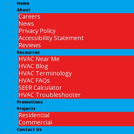
Home
About
Careers
News
Privacy Policy
Accessibility Statement
Reviews
Resources
HVAC Near Me
HVAC Blog
HVAC Terminology
HVAC FAQs
SEER Calculator
HVAC Troubleshooter
Promotions
Projects
Residential
Commercial
Contact Us