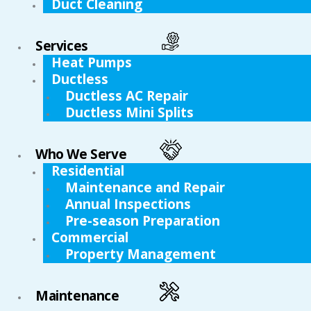
Duct Cleaning
Services
Heat Pumps
Ductless
Ductless AC Repair
Ductless Mini Splits
Who We Serve
Residential
Maintenance and Repair
Annual Inspections
Pre-season Preparation
Commercial
Property Management
Maintenance