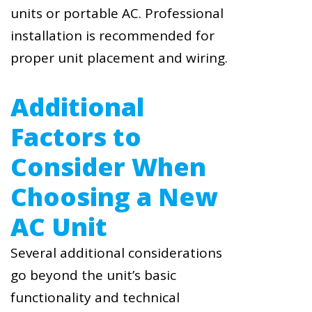
units or portable AC. Professional
installation is recommended for
proper unit placement and wiring.
Additional
Factors to
Consider When
Choosing a New
AC Unit
Several additional considerations
go beyond the unit’s basic
functionality and technical