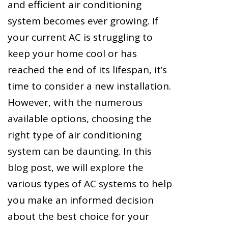
and efficient air conditioning
system becomes ever growing. If
your current AC is struggling to
keep your home cool or has
reached the end of its lifespan, it’s
time to consider a new installation.
However, with the numerous
available options, choosing the
right type of air conditioning
system can be daunting. In this
blog post, we will explore the
various types of AC systems to help
you make an informed decision
about the best choice for your