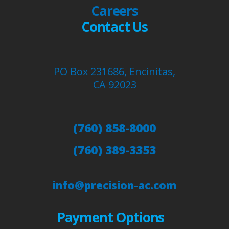
Careers
Contact Us
PO Box 231686, Encinitas,
CA 92023
(760) 858-8000
(760) 389-3353
info@precision-ac.com
Payment Options