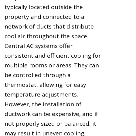
typically located outside the
property and connected to a
network of ducts that distribute
cool air throughout the space.
Central AC systems offer
consistent and efficient cooling for
multiple rooms or areas. They can
be controlled through a
thermostat, allowing for easy
temperature adjustments.
However, the installation of
ductwork can be expensive, and if
not properly sized or balanced, it
may result in uneven cooling.