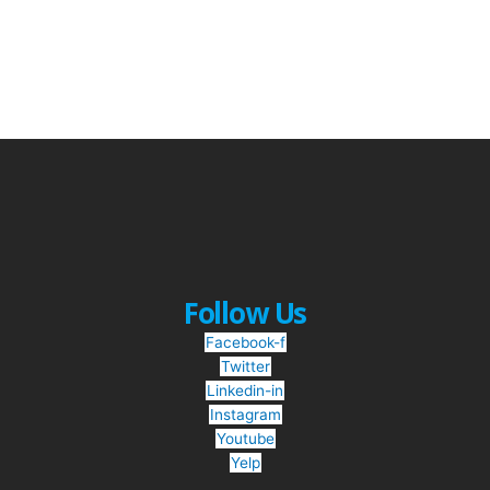
Follow Us
Facebook-f
Twitter
Linkedin-in
Instagram
Youtube
Yelp