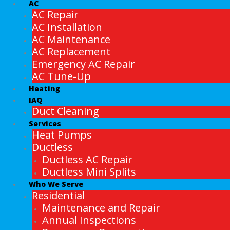
AC
AC Repair
AC Installation
AC Maintenance
AC Replacement
Emergency AC Repair
AC Tune-Up
Heating
IAQ
Duct Cleaning
Services
Heat Pumps
Ductless
Ductless AC Repair
Ductless Mini Splits
Who We Serve
Residential
Maintenance and Repair
Annual Inspections