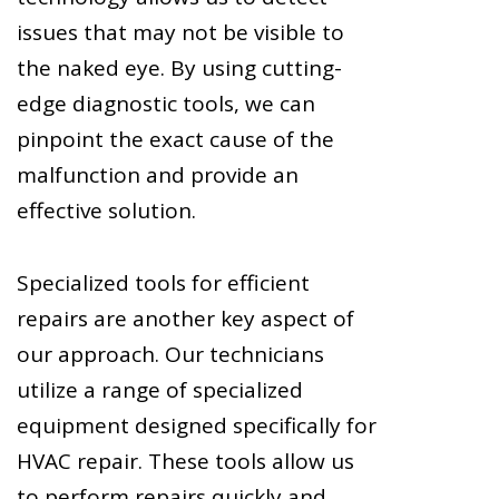
issues that may not be visible to
the naked eye. By using cutting-
edge diagnostic tools, we can
pinpoint the exact cause of the
malfunction and provide an
effective solution.
Specialized tools for efficient
repairs are another key aspect of
our approach. Our technicians
utilize a range of specialized
equipment designed specifically for
HVAC repair. These tools allow us
to perform repairs quickly and