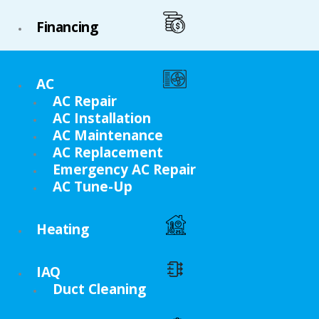
Financing
AC
AC Repair
AC Installation
AC Maintenance
AC Replacement
Emergency AC Repair
AC Tune-Up
Heating
IAQ
Duct Cleaning