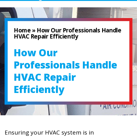
Home
»
How Our Professionals Handle
HVAC Repair Efficiently
How Our
Professionals Handle
HVAC Repair
Efficiently
Ensuring your HVAC system is in