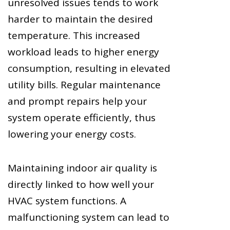
unresolved issues tends to work
harder to maintain the desired
temperature. This increased
workload leads to higher energy
consumption, resulting in elevated
utility bills. Regular maintenance
and prompt repairs help your
system operate efficiently, thus
lowering your energy costs.
Maintaining indoor air quality is
directly linked to how well your
HVAC system functions. A
malfunctioning system can lead to