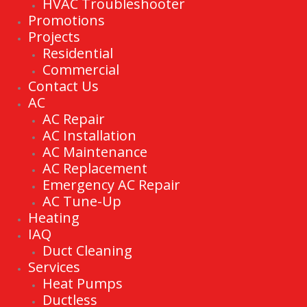
HVAC Troubleshooter
Promotions
Projects
Residential
Commercial
Contact Us
AC
AC Repair
AC Installation
AC Maintenance
AC Replacement
Emergency AC Repair
AC Tune-Up
Heating
IAQ
Duct Cleaning
Services
Heat Pumps
Ductless