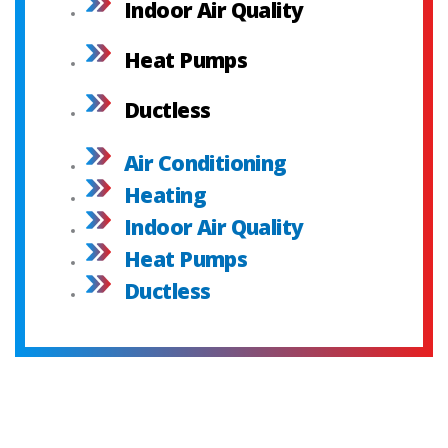
Indoor Air Quality
Heat Pumps
Ductless
Air Conditioning
Heating
Indoor Air Quality
Heat Pumps
Ductless