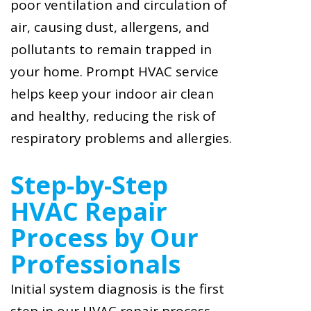
poor ventilation and circulation of
air, causing dust, allergens, and
pollutants to remain trapped in
your home. Prompt HVAC service
helps keep your indoor air clean
and healthy, reducing the risk of
respiratory problems and allergies.
Step-by-Step
HVAC Repair
Process by Our
Professionals
Initial system diagnosis is the first
step in our HVAC repair process.