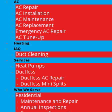
AC
AC Repair
AC Installation
AC Maintenance
AC Replacement
Emergency AC Repair
AC Tune-Up
Heating
IAQ
Duct Cleaning
Services
Heat Pumps
Ductless
Ductless AC Repair
Ductless Mini Splits
Who We Serve
Residential
Maintenance and Repair
Annual Inspections