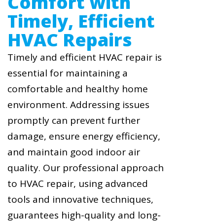
Comfort with
Timely, Efficient
HVAC Repairs
Timely and efficient HVAC repair is
essential for maintaining a
comfortable and healthy home
environment. Addressing issues
promptly can prevent further
damage, ensure energy efficiency,
and maintain good indoor air
quality. Our professional approach
to HVAC repair, using advanced
tools and innovative techniques,
guarantees high-quality and long-