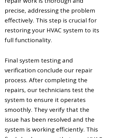
repair work is thorough and
precise, addressing the problem
effectively. This step is crucial for
restoring your HVAC system to its
full functionality.
Final system testing and
verification conclude our repair
process. After completing the
repairs, our technicians test the
system to ensure it operates
smoothly. They verify that the
issue has been resolved and the
system is working efficiently. This