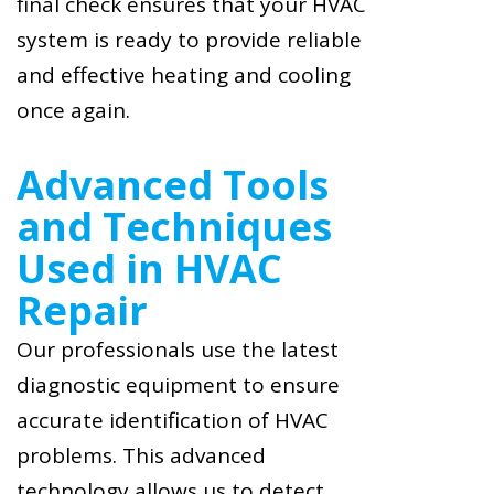
final check ensures that your HVAC
system is ready to provide reliable
and effective heating and cooling
once again.
Advanced Tools
and Techniques
Used in HVAC
Repair
Our professionals use the latest
diagnostic equipment to ensure
accurate identification of HVAC
problems. This advanced
technology allows us to detect