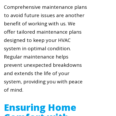
Comprehensive maintenance plans
to avoid future issues are another
benefit of working with us. We
offer tailored maintenance plans
designed to keep your HVAC
system in optimal condition.
Regular maintenance helps
prevent unexpected breakdowns
and extends the life of your
system, providing you with peace
of mind.
Ensuring Home