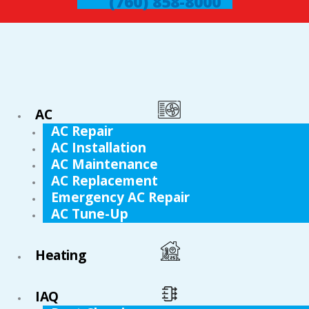
(760) 858-8000
AC
AC Repair
AC Installation
AC Maintenance
AC Replacement
Emergency AC Repair
AC Tune-Up
Heating
IAQ