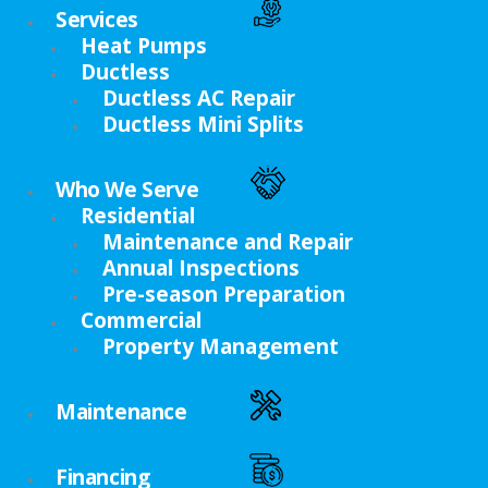
Services
Heat Pumps
Ductless
Ductless AC Repair
Ductless Mini Splits
Who We Serve
Residential
Maintenance and Repair
Annual Inspections
Pre-season Preparation
Commercial
Property Management
Maintenance
Financing