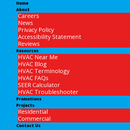
Home
About
Careers
News
Privacy Policy
Accessibility Statement
Reviews
Resources
HVAC Near Me
HVAC Blog
HVAC Terminology
HVAC FAQs
SEER Calculator
HVAC Troubleshooter
Promotions
Projects
Residential
Commercial
Contact Us