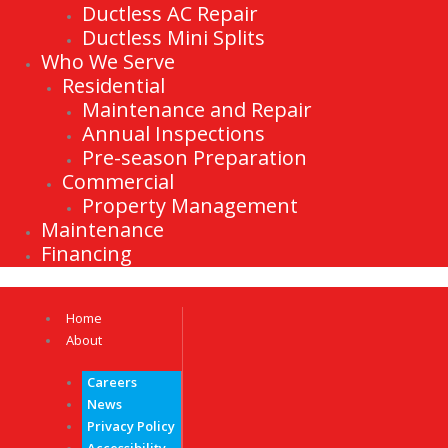
Ductless AC Repair
Ductless Mini Splits
Who We Serve
Residential
Maintenance and Repair
Annual Inspections
Pre-season Preparation
Commercial
Property Management
Maintenance
Financing
Home
About
Careers
News
Privacy Policy