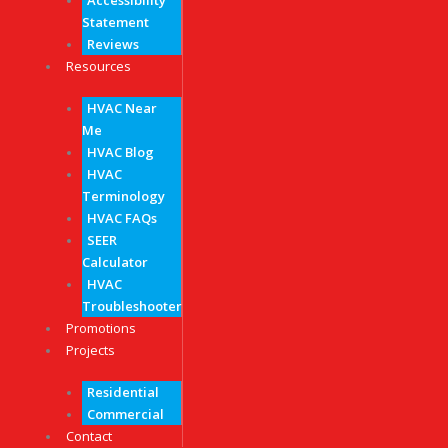
Accessibility
Statement
Reviews
Resources
HVAC Near
Me
HVAC Blog
HVAC
Terminology
HVAC FAQs
SEER
Calculator
HVAC
Troubleshooter
Promotions
Projects
Residential
Commercial
Contact