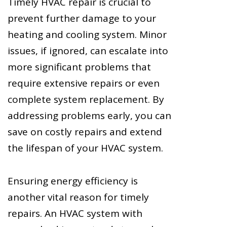
Timely HVAC repair is crucial to
prevent further damage to your
heating and cooling system. Minor
issues, if ignored, can escalate into
more significant problems that
require extensive repairs or even
complete system replacement. By
addressing problems early, you can
save on costly repairs and extend
the lifespan of your HVAC system.
Ensuring energy efficiency is
another vital reason for timely
repairs. An HVAC system with