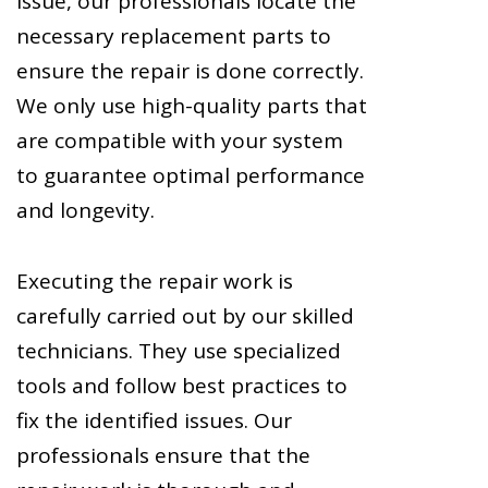
issue, our professionals locate the
necessary replacement parts to
ensure the repair is done correctly.
We only use high-quality parts that
are compatible with your system
to guarantee optimal performance
and longevity.
Executing the repair work is
carefully carried out by our skilled
technicians. They use specialized
tools and follow best practices to
fix the identified issues. Our
professionals ensure that the