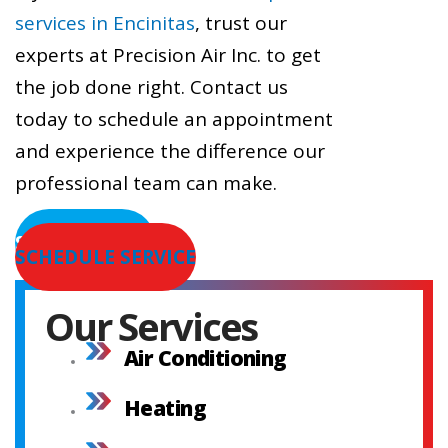
services in Encinitas
, trust our
experts at Precision Air Inc. to get
the job done right. Contact us
today to schedule an appointment
and experience the difference our
professional team can make.
SERVICE AREAS
SCHEDULE SERVICE
Our Services
Air Conditioning
Heating