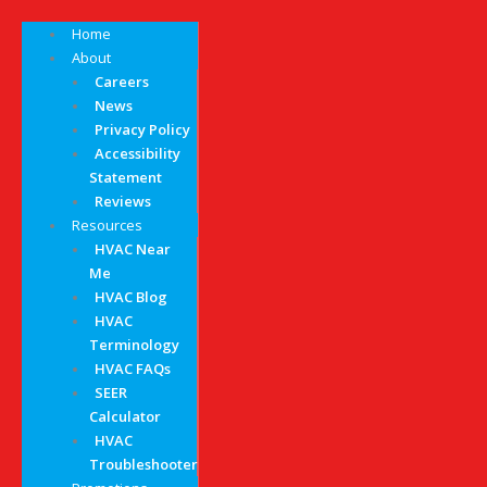
Home
About
Careers
News
Privacy Policy
Accessibility
Statement
Reviews
Resources
HVAC Near
Me
HVAC Blog
HVAC
Terminology
HVAC FAQs
SEER
Calculator
HVAC
Troubleshooter