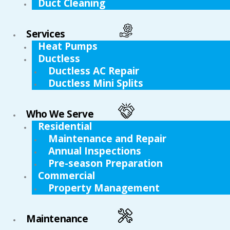
Duct Cleaning
Services
Heat Pumps
Ductless
Ductless AC Repair
Ductless Mini Splits
Who We Serve
Residential
Maintenance and Repair
Annual Inspections
Pre-season Preparation
Commercial
Property Management
Maintenance