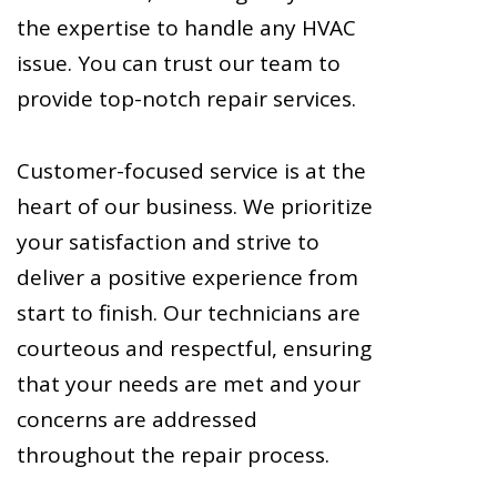
the expertise to handle any HVAC
issue. You can trust our team to
provide top-notch repair services.
Customer-focused service is at the
heart of our business. We prioritize
your satisfaction and strive to
deliver a positive experience from
start to finish. Our technicians are
courteous and respectful, ensuring
that your needs are met and your
concerns are addressed
throughout the repair process.