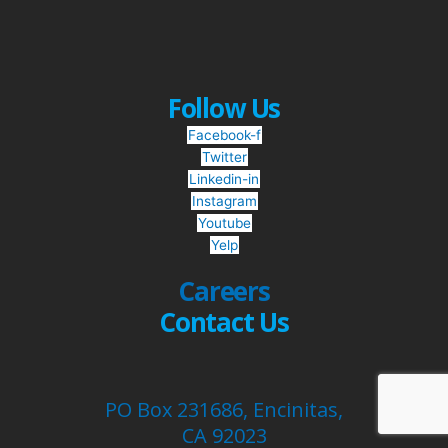
Follow Us
Facebook-f
Twitter
Linkedin-in
Instagram
Youtube
Yelp
Careers
Contact Us
PO Box 231686, Encinitas,
CA 92023