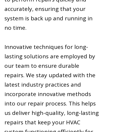
accurately, ensuring that your
system is back up and running in
no time.
Innovative techniques for long-
lasting solutions are employed by
our team to ensure durable
repairs. We stay updated with the
latest industry practices and
incorporate innovative methods
into our repair process. This helps
us deliver high-quality, long-lasting
repairs that keep your HVAC
system functioning efficiently for