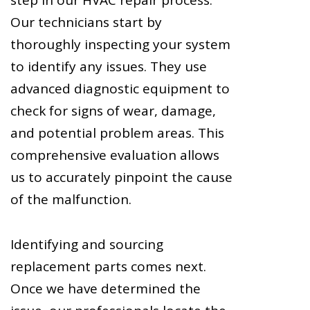
Our technicians start by
thoroughly inspecting your system
to identify any issues. They use
advanced diagnostic equipment to
check for signs of wear, damage,
and potential problem areas. This
comprehensive evaluation allows
us to accurately pinpoint the cause
of the malfunction.
Identifying and sourcing
replacement parts comes next.
Once we have determined the