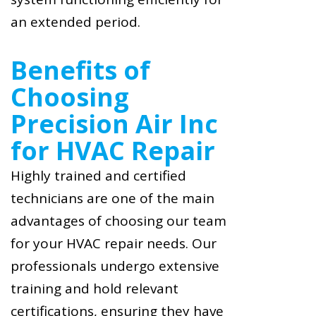
an extended period.
Benefits of
Choosing
Precision Air Inc
for HVAC Repair
Highly trained and certified
technicians are one of the main
advantages of choosing our team
for your HVAC repair needs. Our
professionals undergo extensive
training and hold relevant
certifications, ensuring they have