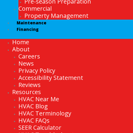
Pre-season Preparation
Commercial
Property Management
Maintenance
Financing
Home
About
Careers
News
Privacy Policy
Accessibility Statement
Reviews
Resources
HVAC Near Me
HVAC Blog
HVAC Terminology
HVAC FAQs
SEER Calculator