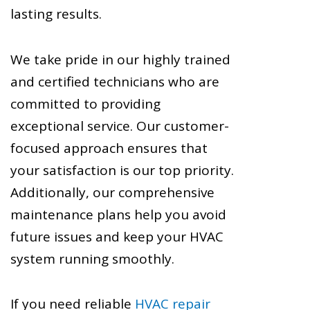
lasting results.
We take pride in our highly trained
and certified technicians who are
committed to providing
exceptional service. Our customer-
focused approach ensures that
your satisfaction is our top priority.
Additionally, our comprehensive
maintenance plans help you avoid
future issues and keep your HVAC
system running smoothly.
If you need reliable
HVAC repair