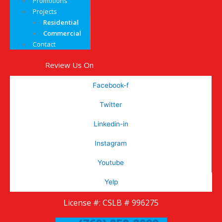
Promotions
Projects
Residential
Commercial
Contact
Review Us On
Facebook-f
Twitter
Linkedin-in
Instagram
Youtube
Yelp
License #: CSLB # 996275