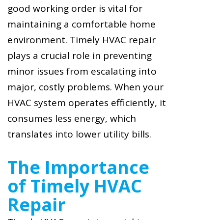
good working order is vital for
maintaining a comfortable home
environment. Timely HVAC repair
plays a crucial role in preventing
minor issues from escalating into
major, costly problems. When your
HVAC system operates efficiently, it
consumes less energy, which
translates into lower utility bills.
The Importance
of Timely HVAC
Repair